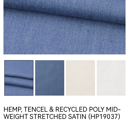
HEMP, TENCEL & RECYCLED POLY MID-
WEIGHT STRETCHED SATIN (HP19037)