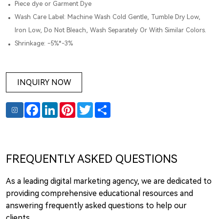
Piece dye or Garment Dye
Wash Care Label: Machine Wash Cold Gentle, Tumble Dry Low,
Iron Low, Do Not Bleach, Wash Separately Or With Similar Colors.
Shrinkage: -5%*-3%
INQUIRY NOW
Facebook
LinkedIn
Pinterest
Twitter
Share
FREQUENTLY ASKED QUESTIONS
As a leading digital marketing agency, we are dedicated to
providing comprehensive educational resources and
answering frequently asked questions to help our
clients.