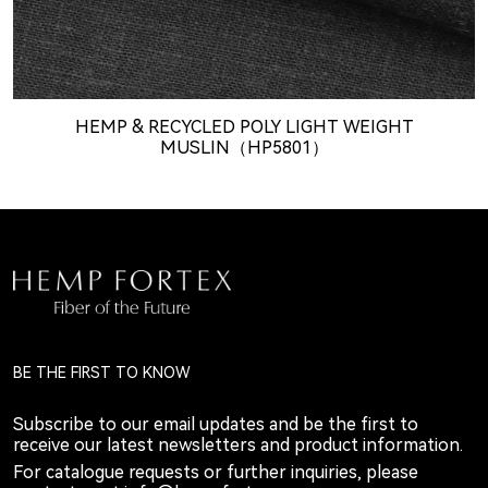
HEMP & RECYCLED POLY LIGHT WEIGHT
MUSLIN（HP5801）
BE THE FIRST TO KNOW
Subscribe to our email updates and be the first to
receive our latest newsletters and product information.
For catalogue requests or further inquiries, please