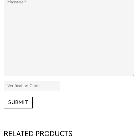
SUBMIT
RELATED PRODUCTS