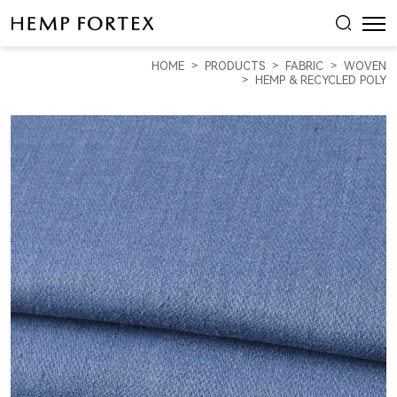
HEMP,
TENCEL
HOME
PRODUCTS
FABRIC
WOVEN
&
HEMP & RECYCLED POLY
RECYCLED
POLY
MID-
WEIGHT
STRETCHED
SATIN
(HP19037)