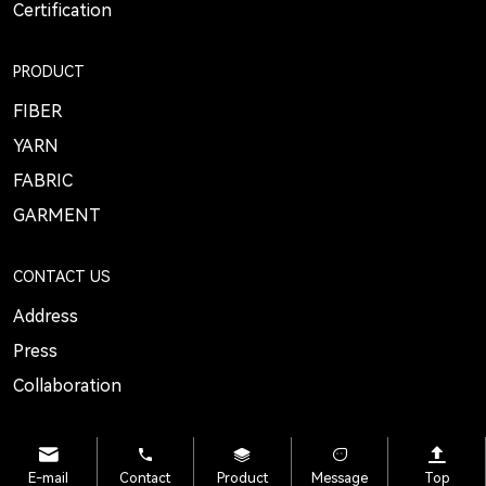
Certification
PRODUCT
FIBER
YARN
FABRIC
GARMENT
CONTACT US
Address
Press
Collaboration
E-mail
Contact
Product
Message
Top