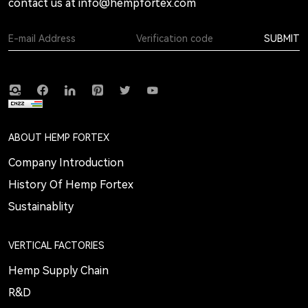
contact us at
info@hempfortex.com
SUBMIT
ABOUT HEMP FORTEX
Company Introduction
History Of Hemp Fortex
Sustainablity
VERTICAL FACTORIES
Hemp Supply Chain
R&D