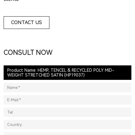
CONTACT US
CONSULT NOW
Product Name: HEMP, TENCEL & RECYCLED POLY MID-
WEIGHT STRETCHED SATIN (HP19037)