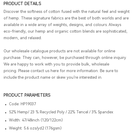
PRODUCT DETAILS
Discover the softness of cotton fused with the natural feel and weight
of hemp. These signature fabrics are the best of both worlds and are
available in a wide array of weights, designs, and colours. Always
eco-friendly, our hemp and organic cotton blends are sophisticated,
modern, and relaxed.
Our wholesale catalogue products are not available for online
purchase. They can, however, be purchased through online inquiry.
We are happy to work with you to provide bulk, wholesale
pricing. Please contact us here for more information. Be sure to
include the product name or skew you’re interested in.
PRODUCT PARAMETERS
Code: HP19037
52% Hemp/ 23 % Recycled Poly / 22% Tencel / 3% Spandex
Width: 47/48inch (120/122cm)
Weight: 5.6 ozs/yd2 (176gsm)