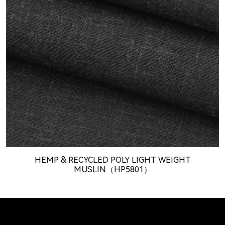
HEMP & RECYCLED POLY LIGHT WEIGHT
MUSLIN（HP5801）