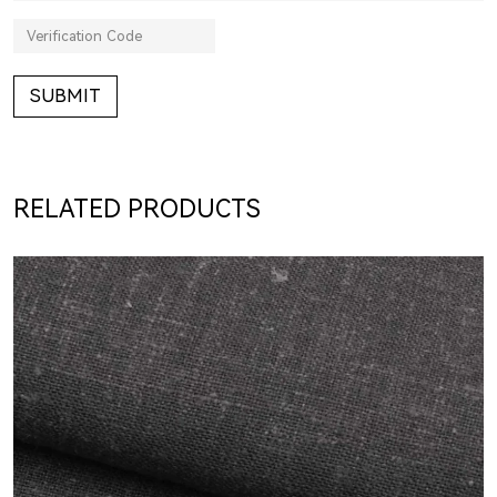
SUBMIT
RELATED PRODUCTS