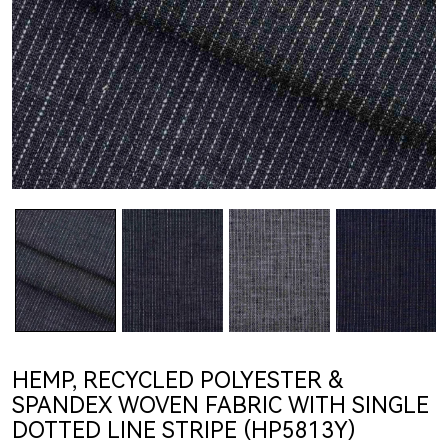
HEMP, RECYCLED POLYESTER &
SPANDEX WOVEN FABRIC WITH SINGLE
DOTTED LINE STRIPE (HP5813Y)