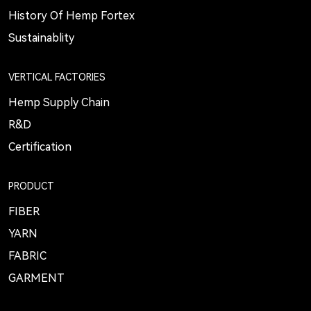
History Of Hemp Fortex
Sustainablity
VERTICAL FACTORIES
Hemp Supply Chain
R&D
Certification
PRODUCT
FIBER
YARN
FABRIC
GARMENT