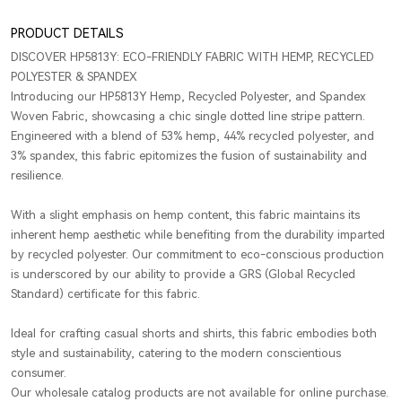
PRODUCT DETAILS
DISCOVER HP5813Y: ECO-FRIENDLY FABRIC WITH HEMP, RECYCLED
POLYESTER & SPANDEX
Introducing our HP5813Y Hemp, Recycled Polyester, and Spandex
Woven Fabric, showcasing a chic single dotted line stripe pattern.
Engineered with a blend of 53% hemp, 44% recycled polyester, and
3% spandex, this fabric epitomizes the fusion of sustainability and
resilience.
With a slight emphasis on hemp content, this fabric maintains its
inherent hemp aesthetic while benefiting from the durability imparted
by recycled polyester. Our commitment to eco-conscious production
is underscored by our ability to provide a GRS (Global Recycled
Standard) certificate for this fabric.
Ideal for crafting casual shorts and shirts, this fabric embodies both
style and sustainability, catering to the modern conscientious
consumer.
Our wholesale catalog products are not available for online purchase.