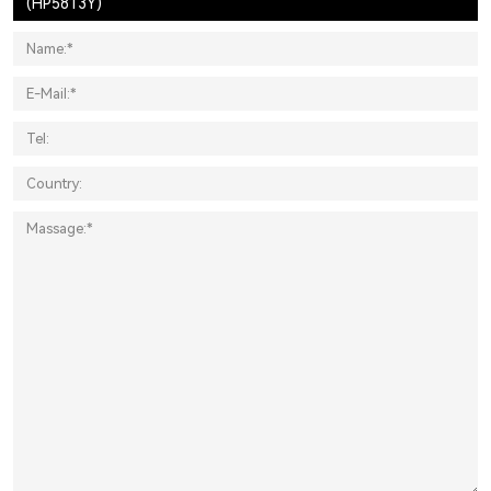
(HP5813Y)