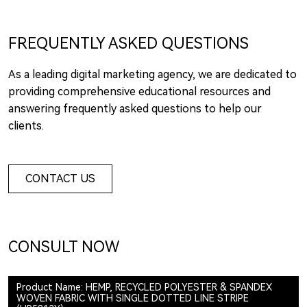
FREQUENTLY ASKED QUESTIONS
As a leading digital marketing agency, we are dedicated to
providing comprehensive educational resources and
answering frequently asked questions to help our
clients.
CONTACT US
CONSULT NOW
Product Name: HEMP, RECYCLED POLYESTER & SPANDEX
WOVEN FABRIC WITH SINGLE DOTTED LINE STRIPE