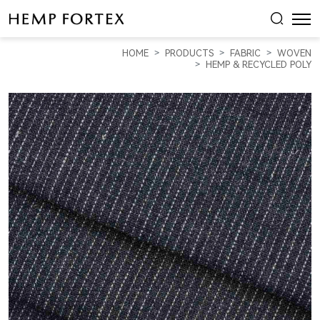
HEMP,
RECYCLED
HOME
PRODUCTS
FABRIC
WOVEN
POLYESTER
HEMP & RECYCLED POLY
&
SPANDEX
WOVEN
FABRIC
WITH
SINGLE
DOTTED
LINE
STRIPE
(HP5813Y)