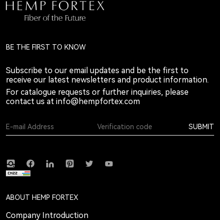
BE THE FIRST TO KNOW
Subscribe to our email updates and be the first to
receive our latest newsletters and product information.
For catalogue requests or further inquiries, please
contact us at
info@hempfortex.com
SUBMIT
ABOUT HEMP FORTEX
Company Introduction