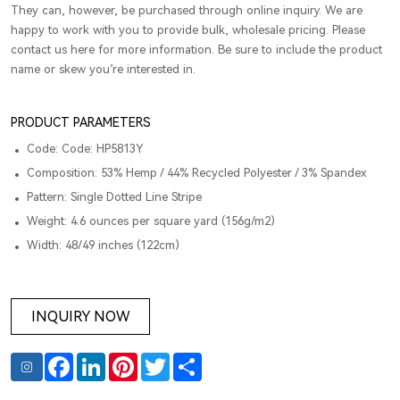
They can, however, be purchased through online inquiry. We are
happy to work with you to provide bulk, wholesale pricing. Please
contact us here for more information. Be sure to include the product
name or skew you’re interested in.
PRODUCT PARAMETERS
Code: Code: HP5813Y
Composition: 53% Hemp / 44% Recycled Polyester / 3% Spandex
Pattern: Single Dotted Line Stripe
Weight: 4.6 ounces per square yard (156g/m2)
Width: 48/49 inches (122cm)
INQUIRY NOW
Facebook
LinkedIn
Pinterest
Twitter
Share