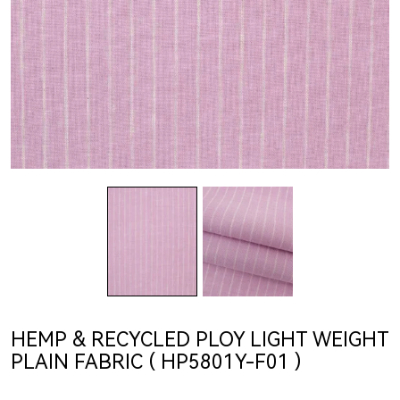
HEMP & RECYCLED PLOY LIGHT WEIGHT
PLAIN FABRIC ( HP5801Y-F01 )