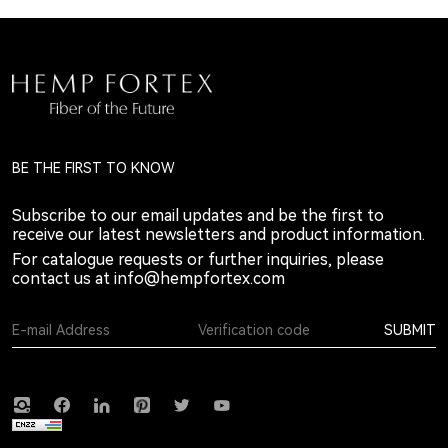
BE THE FIRST TO KNOW
Subscribe to our email updates and be the first to
receive our latest newsletters and product information.
For catalogue requests or further inquiries, please
contact us at
info@hempfortex.com
SUBMIT