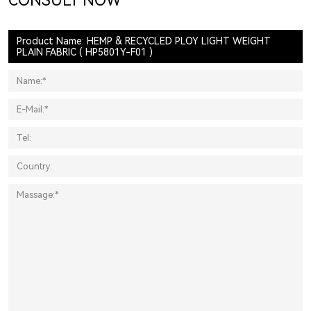
CONSULT NOW
Product Name: HEMP & RECYCLED PLOY LIGHT WEIGHT
PLAIN FABRIC ( HP5801Y-F01 )