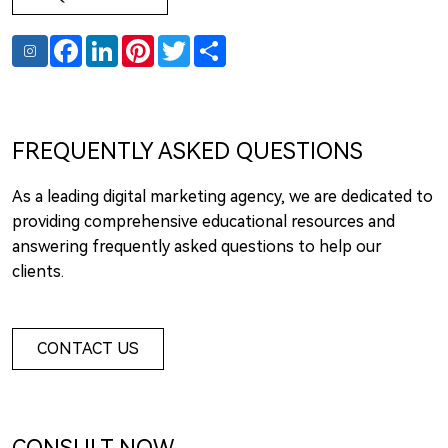
Facebook
LinkedIn
Pinterest
Twitter
Share
FREQUENTLY ASKED QUESTIONS
As a leading digital marketing agency, we are dedicated to
providing comprehensive educational resources and
answering frequently asked questions to help our
clients.
CONTACT US