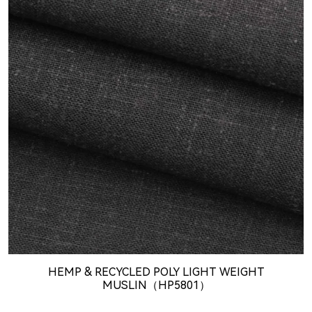
HEMP & RECYCLED POLY LIGHT WEIGHT
MUSLIN（HP5801）