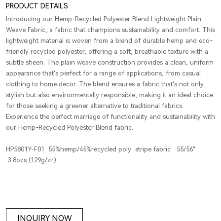
PRODUCT DETAILS
Introducing our Hemp-Recycled Polyester Blend Lightweight Plain
Weave Fabric, a fabric that champions sustainability and comfort. This
lightweight material is woven from a blend of durable hemp and eco-
friendly recycled polyester, offering a soft, breathable texture with a
subtle sheen. The plain weave construction provides a clean, uniform
appearance that's perfect for a range of applications, from casual
clothing to home decor. The blend ensures a fabric that's not only
stylish but also environmentally responsible, making it an ideal choice
for those seeking a greener alternative to traditional fabrics.
Experience the perfect marriage of functionality and sustainability with
our Hemp-Recycled Polyester Blend fabric.
HP5801Y-F01 55%hemp/45%recycled poly stripe fabric 55/56"
3.8ozs (129g/㎡)
INQUIRY NOW