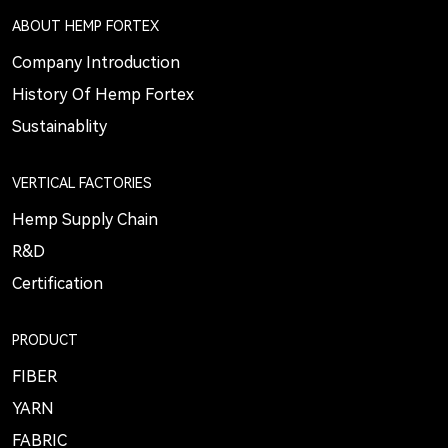
ABOUT HEMP FORTEX
Company Introduction
History Of Hemp Fortex
Sustainablity
VERTICAL FACTORIES
Hemp Supply Chain
R&D
Certification
PRODUCT
FIBER
YARN
FABRIC