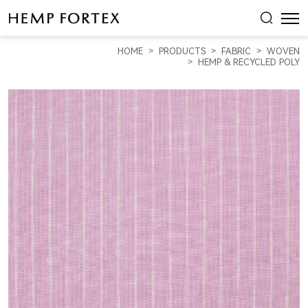
HEMP
&
HOME
PRODUCTS
FABRIC
WOVEN
RECYCLED
HEMP & RECYCLED POLY
PLOY
LIGHT
WEIGHT
PLAIN
FABRIC
(
HP5801Y-
F01
)