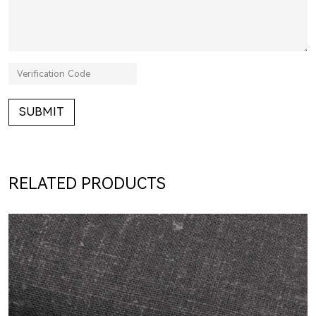
SUBMIT
RELATED PRODUCTS