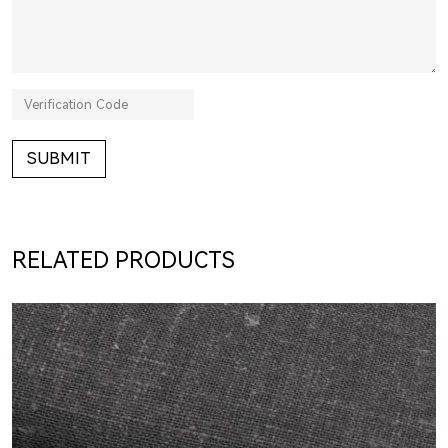
SUBMIT
RELATED PRODUCTS