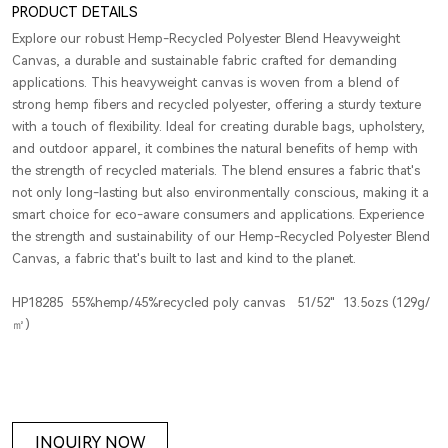
PRODUCT DETAILS
Explore our robust Hemp-Recycled Polyester Blend Heavyweight
Canvas, a durable and sustainable fabric crafted for demanding
applications. This heavyweight canvas is woven from a blend of
strong hemp fibers and recycled polyester, offering a sturdy texture
with a touch of flexibility. Ideal for creating durable bags, upholstery,
and outdoor apparel, it combines the natural benefits of hemp with
the strength of recycled materials. The blend ensures a fabric that's
not only long-lasting but also environmentally conscious, making it a
smart choice for eco-aware consumers and applications. Experience
the strength and sustainability of our Hemp-Recycled Polyester Blend
Canvas, a fabric that's built to last and kind to the planet.
HP18285 55%hemp/45%recycled poly canvas 51/52" 13.5ozs (129g/
㎡)
INQUIRY NOW