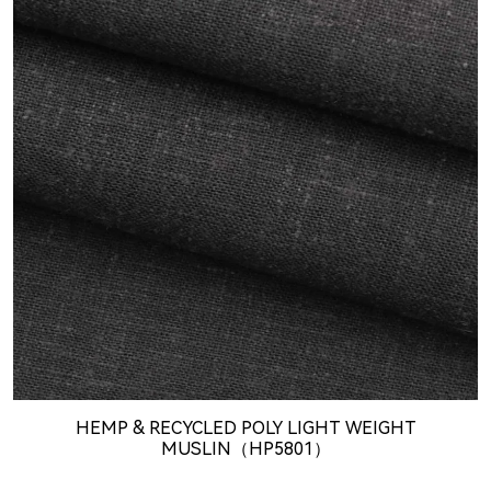
HEMP & RECYCLED POLY LIGHT WEIGHT
MUSLIN（HP5801）