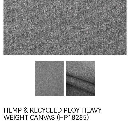
HEMP & RECYCLED PLOY HEAVY
WEIGHT CANVAS (HP18285)