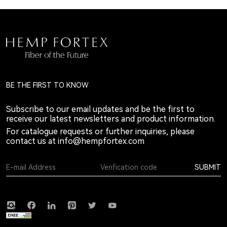
BE THE FIRST TO KNOW
Subscribe to our email updates and be the first to
receive our latest newsletters and product information.
For catalogue requests or further inquiries, please
contact us at
info@hempfortex.com
SUBMIT