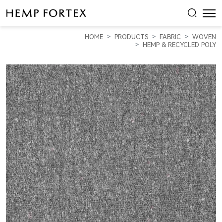
HEMP
&
HOME
PRODUCTS
FABRIC
WOVEN
RECYCLED
HEMP & RECYCLED POLY
PLOY
HEAVY
WEIGHT
CANVAS
(HP18285)