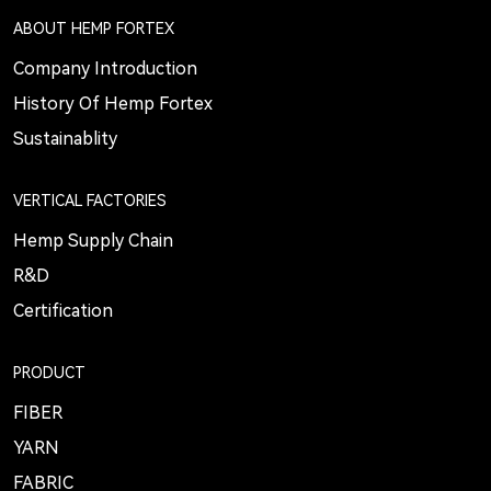
ABOUT HEMP FORTEX
Company Introduction
History Of Hemp Fortex
Sustainablity
VERTICAL FACTORIES
Hemp Supply Chain
R&D
Certification
PRODUCT
FIBER
YARN
FABRIC