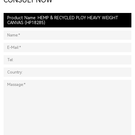
CONSULT NOW
Product Name: HEMP & RECYCLED PLOY HEAVY WEIGHT
CANVAS (HP18285)