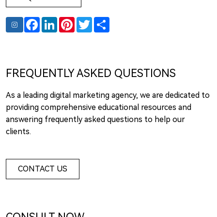
Facebook
LinkedIn
Pinterest
Twitter
Share
FREQUENTLY ASKED QUESTIONS
As a leading digital marketing agency, we are dedicated to
providing comprehensive educational resources and
answering frequently asked questions to help our
clients.
CONTACT US