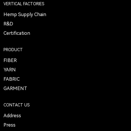
VERTICAL FACTORIES
Hemp Supply Chain
R&D
Certification
PRODUCT
FIBER
YARN
FABRIC
GARMENT
CONTACT US
Address
Press