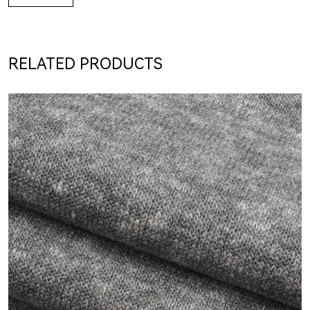
RELATED PRODUCTS