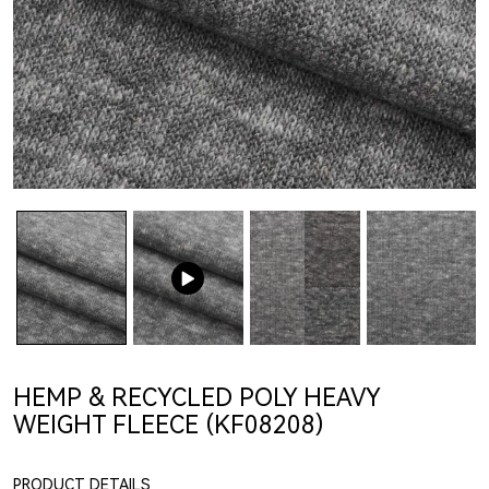
HEMP & RECYCLED POLY HEAVY
WEIGHT FLEECE (KF08208)
PRODUCT DETAILS