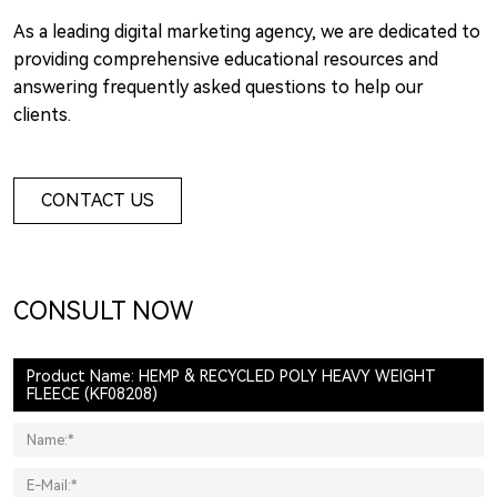
As a leading digital marketing agency, we are dedicated to
providing comprehensive educational resources and
answering frequently asked questions to help our
clients.
CONTACT US
CONSULT NOW
Product Name: HEMP & RECYCLED POLY HEAVY WEIGHT
FLEECE (KF08208)