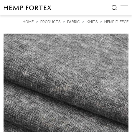
HEMP
&
HOME
PRODUCTS
FABRIC
KNITS
HEMP FLEECE
RECYCLED
POLY
HEAVY
WEIGHT
FLEECE
(KF08208)