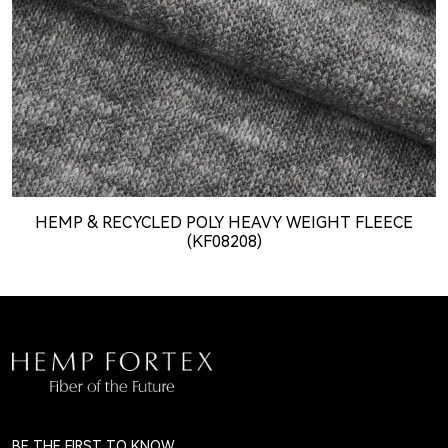
HEMP & RECYCLED POLY HEAVY WEIGHT FLEECE
(KF08208)
BE THE FIRST TO KNOW