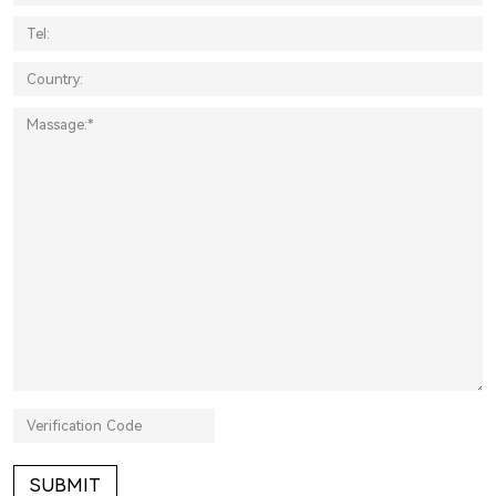
SUBMIT