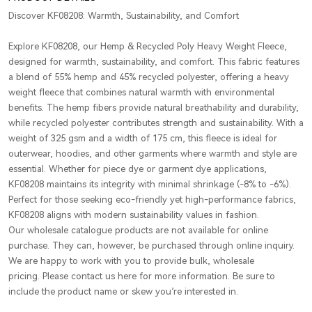
Discover KF08208: Warmth, Sustainability, and Comfort
Explore KF08208, our Hemp & Recycled Poly Heavy Weight Fleece,
designed for warmth, sustainability, and comfort. This fabric features
a blend of 55% hemp and 45% recycled polyester, offering a heavy
weight fleece that combines natural warmth with environmental
benefits. The hemp fibers provide natural breathability and durability,
while recycled polyester contributes strength and sustainability. With a
weight of 325 gsm and a width of 175 cm, this fleece is ideal for
outerwear, hoodies, and other garments where warmth and style are
essential. Whether for piece dye or garment dye applications,
KF08208 maintains its integrity with minimal shrinkage (-8% to -6%).
Perfect for those seeking eco-friendly yet high-performance fabrics,
KF08208 aligns with modern sustainability values in fashion.
Our wholesale catalogue products are not available for online
purchase. They can, however, be purchased through online inquiry.
We are happy to work with you to provide bulk, wholesale
pricing. Please contact us here for more information. Be sure to
include the product name or skew you’re interested in.