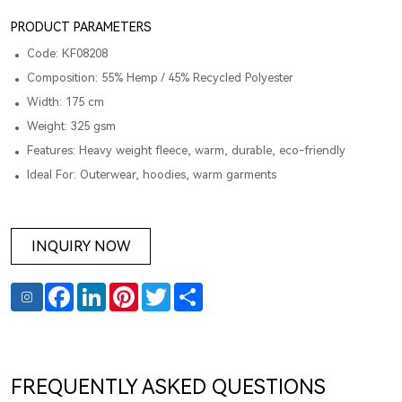
PRODUCT PARAMETERS
Code: KF08208
Composition: 55% Hemp / 45% Recycled Polyester
Width: 175 cm
Weight: 325 gsm
Features: Heavy weight fleece, warm, durable, eco-friendly
Ideal For: Outerwear, hoodies, warm garments
INQUIRY NOW
Facebook
LinkedIn
Pinterest
Twitter
Share
FREQUENTLY ASKED QUESTIONS