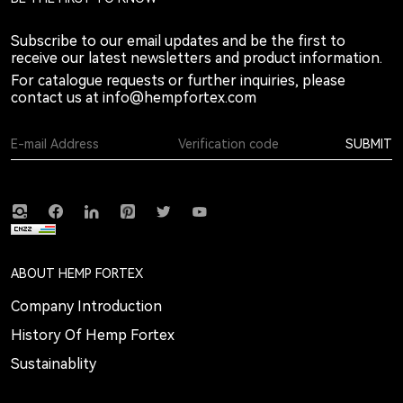
Subscribe to our email updates and be the first to
receive our latest newsletters and product information.
For catalogue requests or further inquiries, please
contact us at
info@hempfortex.com
SUBMIT
ABOUT HEMP FORTEX
Company Introduction
History Of Hemp Fortex
Sustainablity