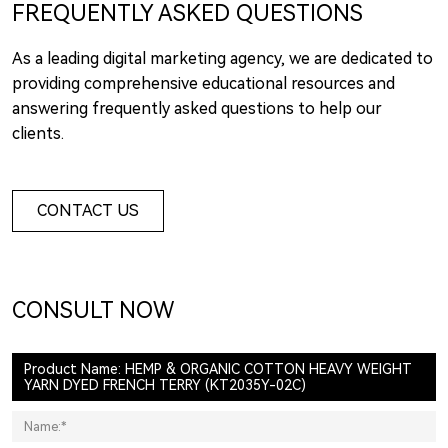
FREQUENTLY ASKED QUESTIONS
As a leading digital marketing agency, we are dedicated to
providing comprehensive educational resources and
answering frequently asked questions to help our
clients.
CONTACT US
CONSULT NOW
Product Name: HEMP & ORGANIC COTTON HEAVY WEIGHT
YARN DYED FRENCH TERRY (KT2035Y-02C)