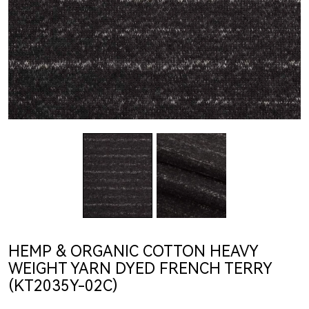
HEMP & ORGANIC COTTON HEAVY
WEIGHT YARN DYED FRENCH TERRY
(KT2035Y-02C)