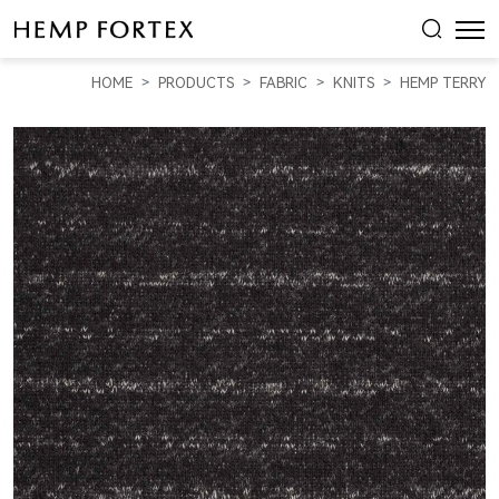
HEMP
&
HOME
PRODUCTS
FABRIC
KNITS
HEMP TERRY
ORGANIC
COTTON
HEAVY
WEIGHT
YARN
DYED
FRENCH
TERRY
(KT2035Y-
02C)