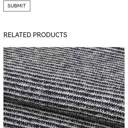
SUBMIT
RELATED PRODUCTS