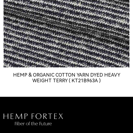
HEMP & ORGANIC COTTON YARN DYED HEAVY
WEIGHT TERRY ( KT21B963A )