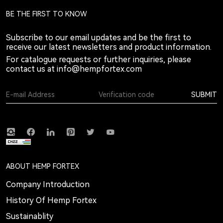
BE THE FIRST TO KNOW
Subscribe to our email updates and be the first to
receive our latest newsletters and product information.
For catalogue requests or further inquiries, please
contact us at
info@hempfortex.com
SUBMIT
ABOUT HEMP FORTEX
Company Introduction
History Of Hemp Fortex
Sustainablity