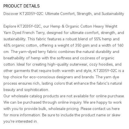
PRODUCT DETAILS
Discover KT2035Y-02C: Ultimate Comfort, Strength, and Sustainability
Explore KT2035Y-02C, our Hemp & Organic Cotton Heavy Weight
Yarn Dyed French Terry, designed for ultimate comfort, strength, and
sustainability. This fabric features a robust blend of 55% hemp and
45% organic cotton, offering a weight of 350 gsm and a width of 160
cm. The yarn-dyed terry fabric combines the natural durability and
breathability of hemp with the softness and coziness of organic
cotton. Ideal for creating high-quality outerwear, cozy hoodies, and
other garments that require both warmth and style, KT2035Y-02C is a
top choice for eco-conscious designers and brands. The yarn dye
process ensures rich, lasting colors that enhance the fabric's natural
beauty and sophistication.
Our wholesale catalog products are not available for online purchase.
We can be purchased through online inquiry. We are happy to work
with you to provide bulk, wholesale pricing. Please contact us here
for more information. Be sure to include the product name or skew
you’re interested in.