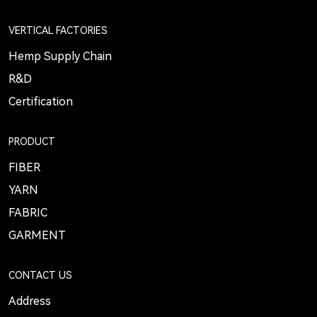
VERTICAL FACTORIES
Hemp Supply Chain
R&D
Certification
PRODUCT
FIBER
YARN
FABRIC
GARMENT
CONTACT US
Address