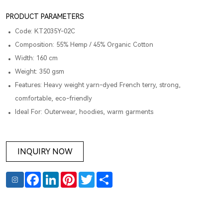
PRODUCT PARAMETERS
Code: KT2035Y-02C
Composition: 55% Hemp / 45% Organic Cotton
Width: 160 cm
Weight: 350 gsm
Features: Heavy weight yarn-dyed French terry, strong,
comfortable, eco-friendly
Ideal For: Outerwear, hoodies, warm garments
INQUIRY NOW
Facebook
LinkedIn
Pinterest
Twitter
Share