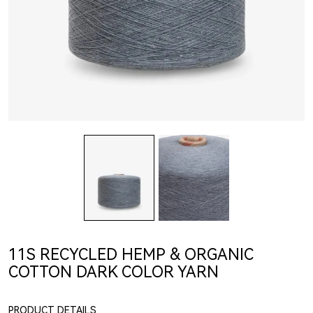
11S RECYCLED HEMP & ORGANIC
COTTON DARK COLOR YARN
PRODUCT DETAILS