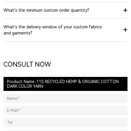
What's the minimum custom order quantity?
What's the delivery window of your custom fabrics
and garments?
CONSULT NOW
Product Name: 11S RECYCLED HEMP & ORGANIC COTTON
DARK COLOR YARN