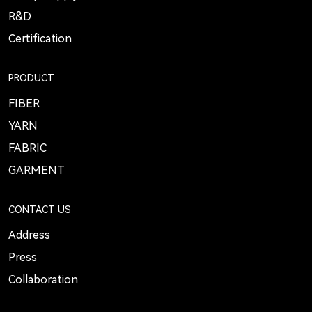
R&D
Certification
PRODUCT
FIBER
YARN
FABRIC
GARMENT
CONTACT US
Address
Press
Collaboration