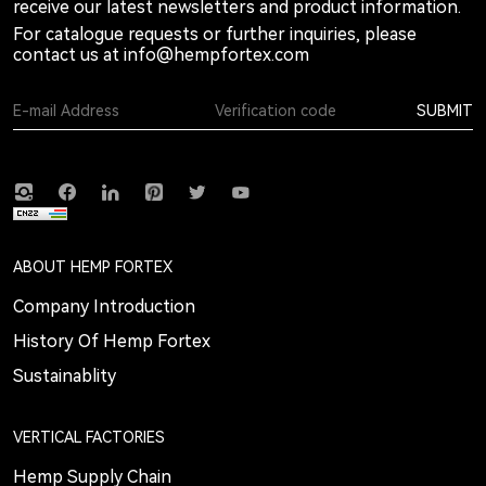
receive our latest newsletters and product information.
For catalogue requests or further inquiries, please
contact us at
info@hempfortex.com
SUBMIT
ABOUT HEMP FORTEX
Company Introduction
History Of Hemp Fortex
Sustainablity
VERTICAL FACTORIES
Hemp Supply Chain