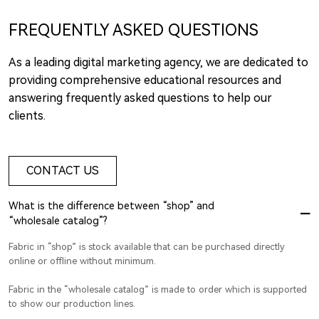
FREQUENTLY ASKED QUESTIONS
As a leading digital marketing agency, we are dedicated to
providing comprehensive educational resources and
answering frequently asked questions to help our
clients.
CONTACT US
What is the difference between “shop” and
“wholesale catalog”?
Fabric in “shop” is stock available that can be purchased directly
online or offline without minimum.
Fabric in the “wholesale catalog” is made to order which is supported
to show our production lines.