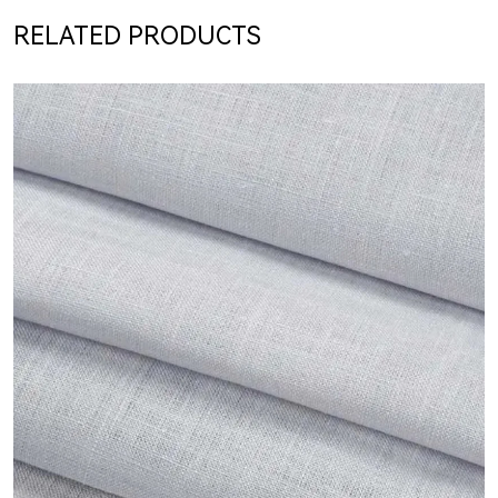
RELATED PRODUCTS