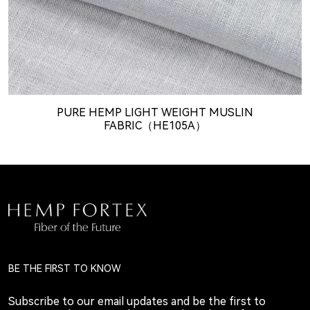
PURE HEMP LIGHT WEIGHT MUSLIN
FABRIC（HE105A）
BE THE FIRST TO KNOW
Subscribe to our email updates and be the first to