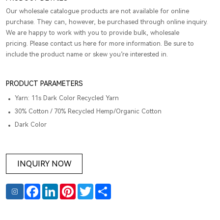
Our wholesale catalogue products are not available for online
purchase. They can, however, be purchased through online inquiry.
We are happy to work with you to provide bulk, wholesale
pricing. Please contact us here for more information. Be sure to
include the product name or skew you’re interested in.
PRODUCT PARAMETERS
Yarn: 11s Dark Color Recycled Yarn
30% Cotton / 70% Recycled Hemp/Organic Cotton
Dark Color
INQUIRY NOW
Facebook
LinkedIn
Pinterest
Twitter
Share