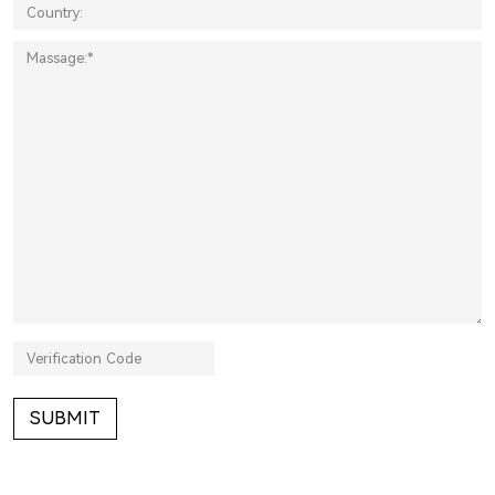
SUBMIT