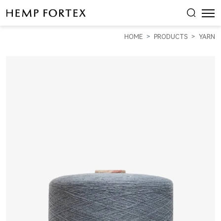
11S
Recycled
HOME
PRODUCTS
YARN
Hemp
&
Organic
Cotton
Dark
Color
Yarn