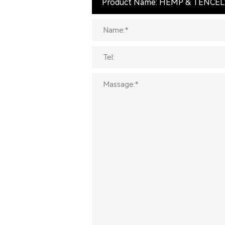
Product Name: HEMP & TENCEL