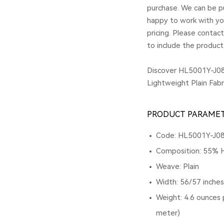
purchase. We can be pu
happy to work with yo
pricing. Please contac
to include the product
Discover HL5001Y-J08
Lightweight Plain Fabr
PRODUCT PARAME
Code: HL5001Y-J0
Composition: 55% 
Weave: Plain
Width: 56/57 inche
Weight: 4.6 ounces 
meter)