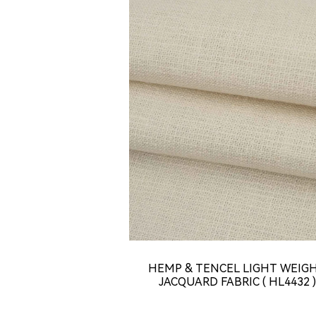
HEMP & TENCEL LIGHT WEIG
JACQUARD FABRIC ( HL4432 )