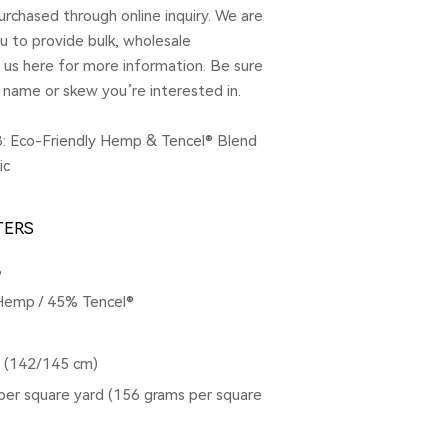
rchased through online inquiry. We are
u to provide bulk, wholesale
t us here for more information. Be sure
 name or skew you’re interested in.
: Eco-Friendly Hemp & Tencel® Blend
ic
TERS
8
Hemp / 45% Tencel®
s (142/145 cm)
per square yard (156 grams per square