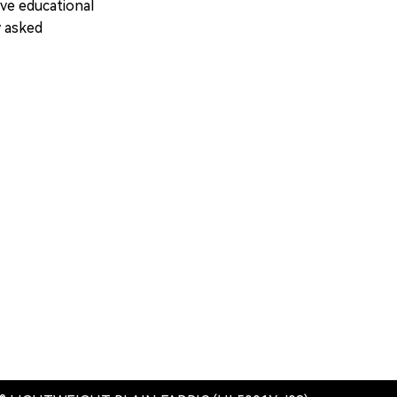
ve educational
y asked