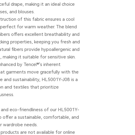
ceful drape, making it an ideal choice
ses, and blouses.
truction of this fabric ensures a cool
 perfect for warm weather. The blend
bers offers excellent breathability and
king properties, keeping you fresh and
natural fibers provide hypoallergenic and
, making it suitable for sensitive skin.
enhanced by Tencel®'s inherent
that garments move gracefully with the
e and sustainability, HL5001Y-J08 is a
n and textiles that prioritize
usness.
and eco-friendliness of our HL5001Y-
o offer a sustainable, comfortable, and
our wardrobe needs.
products are not available for online