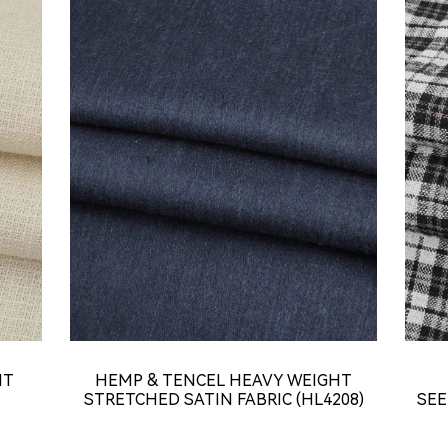
HT
HEMP & TENCEL HEAVY WEIGHT
STRETCHED SATIN FABRIC (HL4208)
SEE