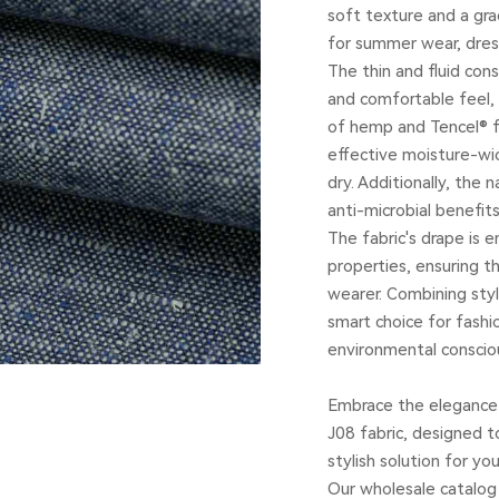
soft texture and a gra
for summer wear, dres
The thin and fluid cons
and comfortable feel,
of hemp and Tencel® fi
effective moisture-wic
dry. Additionally, the 
anti-microbial benefits
The fabric's drape is 
properties, ensuring 
wearer. Combining styl
smart choice for fashio
environmental conscio
Embrace the elegance 
J08 fabric, designed t
stylish solution for y
Our wholesale catalog 