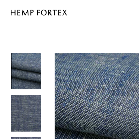
HEMP
&
TENCEL®
LIGHTWEIGHT
PLAIN
FABRIC
(HL5001Y-
J08)