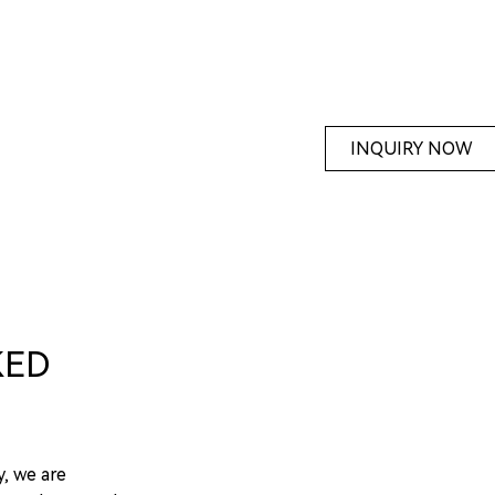
INQUIRY NOW
KED
y, we are