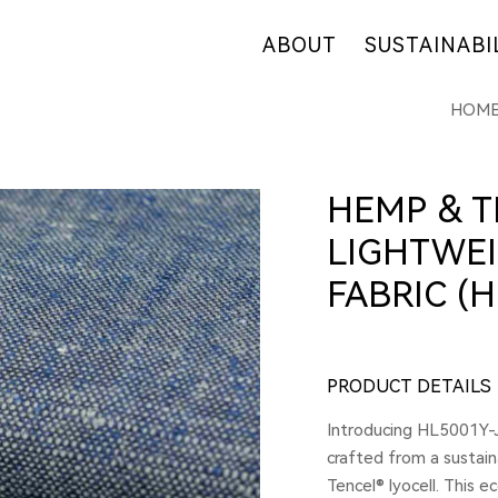
ABOUT
SUSTAINABI
HOM
OUR COMPANY
OUR COMMITM
WHY HEMP
HEMP SUPPLY
OUR FACTORIES
FIBER OVERVI
HEMP & T
RETAIL
R&D
LIGHTWEI
CERTIFICATES
FABRIC (H
PRODUCT DETAILS
Introducing HL5001Y-J
crafted from a sustai
Tencel® lyocell. This e