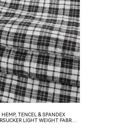
HEMP, TENCEL & SPANDEX
HEMP, RECYCLED
RSUCKER LIGHT WEIGHT FABRIC
SPANDEX LIGHT 
( HL4616Y-G01 )
HL44