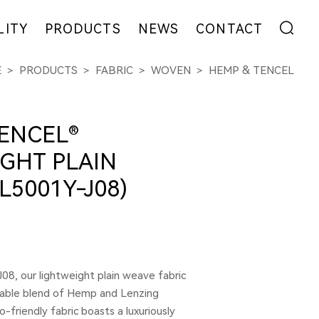
LITY
PRODUCTS
NEWS
CONTACT
E
PRODUCTS
FABRIC
WOVEN
HEMP & TENCEL
ENT
FIBER
EXHIBITION
ADDRESS
YARN
NEWS
MESSAGE
EW
FABRIC
COLLABORATION
ENCEL®
GARMENT
GHT PLAIN
L5001Y-J08)
08, our lightweight plain weave fabric
nable blend of Hemp and Lenzing
co-friendly fabric boasts a luxuriously