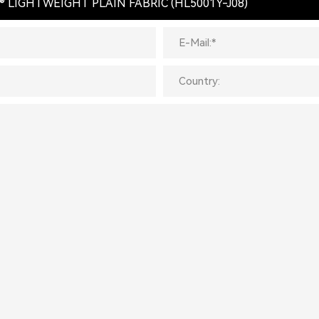
® LIGHTWEIGHT PLAIN FABRIC (HL5001Y-J08)