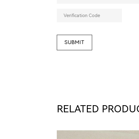
SUBMIT
RELATED PRODU