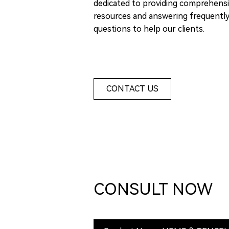
dedicated to providing comprehensi
resources and answering frequentl
questions to help our clients.
CONTACT US
CONSULT NOW