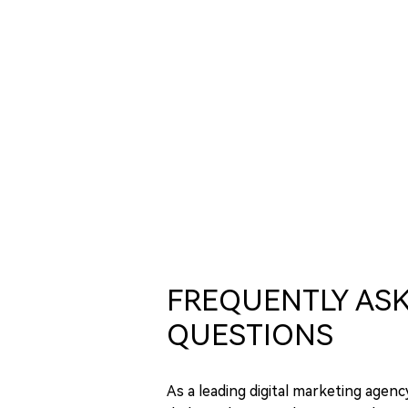
FREQUENTLY AS
QUESTIONS
As a leading digital marketing agenc