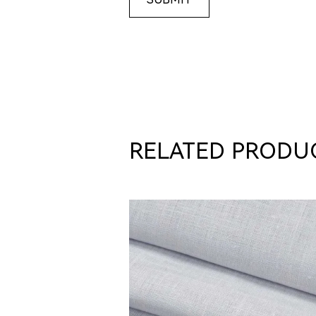
RELATED PRODU