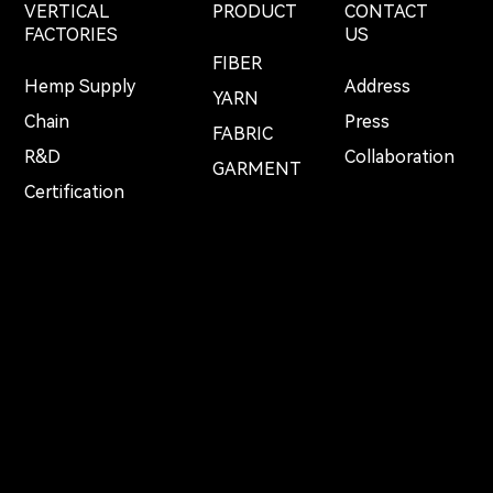
VERTICAL
PRODUCT
CONTACT
FACTORIES
US
FIBER
Hemp Supply
Address
YARN
Chain
Press
FABRIC
R&D
Collaboration
GARMENT
Certification