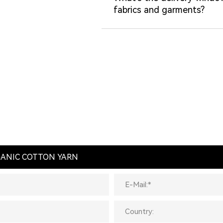
fabrics and garments?
RGANIC COTTON YARN