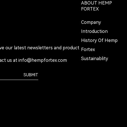
ABOUT HEMP
FORTEX
Company
Introduction
History Of Hemp
ive our latest newsletters and product
Fortex
Sustainablity
act us at
info@hempfortex.com
SUBMIT