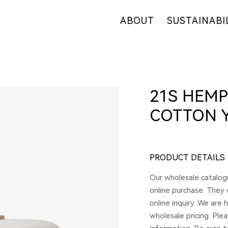
ABOUT
SUSTAINABI
OUR COMPANY
OUR COMMITM
WHY HEMP
HEMP SUPPLY
OUR FACTORIES
FIBER OVERVI
21S HEMP
RETAIL
R&D
COTTON 
CERTIFICATES
PRODUCT DETAILS
Our wholesale catalogu
online purchase. They
online inquiry. We are
wholesale pricing. Ple