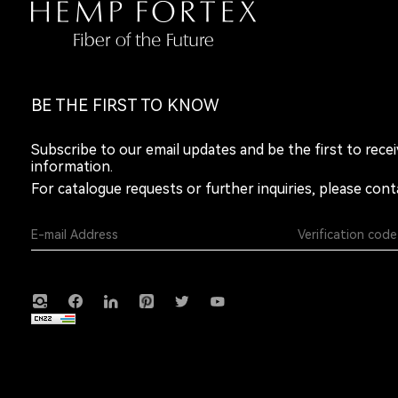
BE THE FIRST TO KNOW
Subscribe to our email updates and be the first to rece
information.
For catalogue requests or further inquiries, please cont