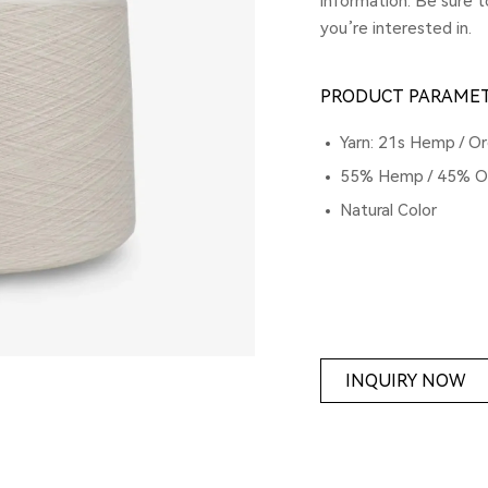
information. Be sure 
you’re interested in.
PRODUCT PARAME
Yarn: 21s Hemp / Or
55% Hemp / 45% Or
Natural Color
INQUIRY NOW