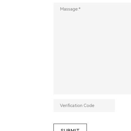
SUBMIT