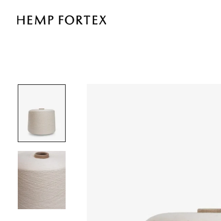
21S
HEMP
&
ORGANIC
COTTON
YARN