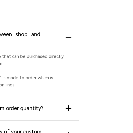
tween “shop” and
le that can be purchased directly
m.
” is made to order which is
n lines.
m order quantity?
w of your custom