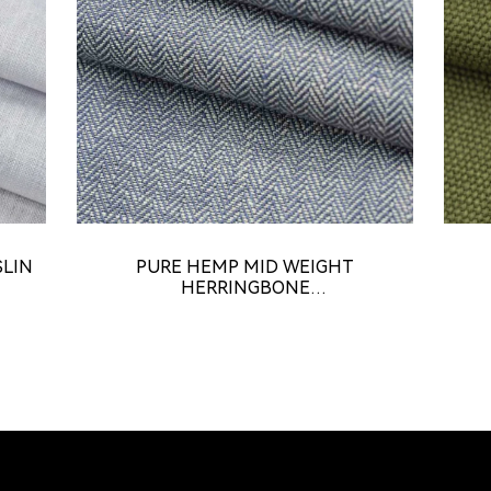
SLIN
PURE HEMP MID WEIGHT
HERRINGBONE
FABRIC（HE18424A）