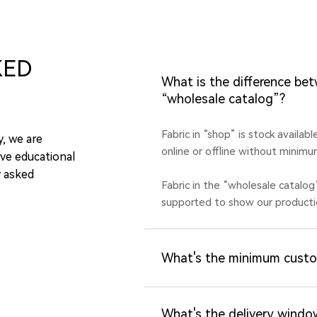
KED
What is the difference be
“wholesale catalog”?
Fabric in “shop” is stock availab
y, we are
online or offline without minimu
ve educational
y asked
Fabric in the “wholesale catalog
supported to show our productio
What's the minimum custo
What's the delivery windo