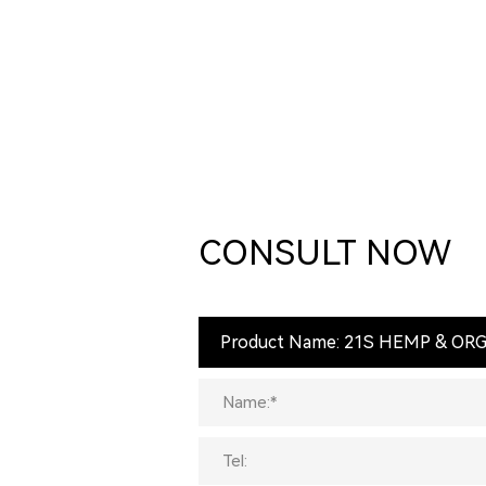
CONSULT NOW
Product Name: 21S HEMP & O