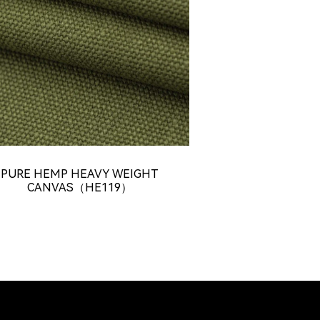
PURE HEMP HEAVY WEIGHT
CANVAS（HE119）