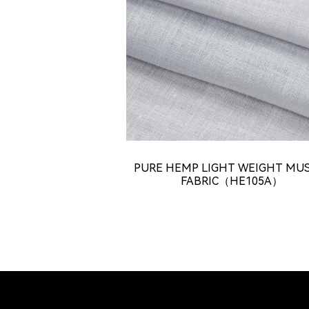
PURE HEMP LIGHT WEIGHT MU
FABRIC（HE105A）