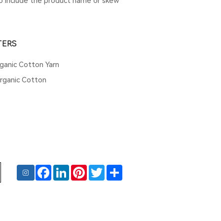
to include the product name or skew
TERS
ganic Cotton Yarn
ganic Cotton
Facebook
LinkedIn
Pinterest
Twitter
Share