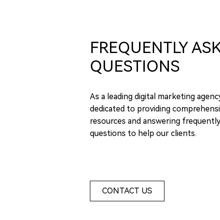
FREQUENTLY AS
QUESTIONS
As a leading digital marketing agenc
dedicated to providing comprehensi
resources and answering frequentl
questions to help our clients.
CONTACT US