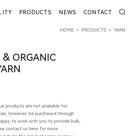
LITY
PRODUCTS
NEWS
CONTACT
HOME
PRODUCTS
YARN
ENT
FIBER
EXHIBITION
ADDRESS
YARN
NEWS
MESSAGE
EW
FABRIC
COLLABORATION
 & ORGANIC
GARMENT
YARN
e products are not available for
 can, however, be purchased through
 happy to work with you to provide bulk,
ase contact us here for more