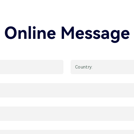
Online Message