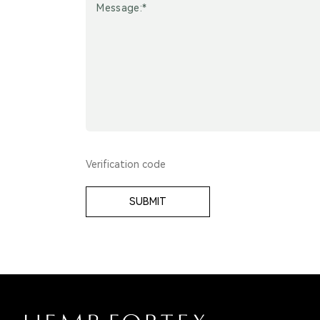
SUBMIT