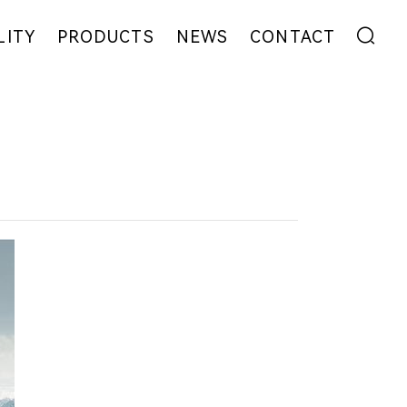
LITY
PRODUCTS
NEWS
CONTACT
ENT
FIBER
EXHIBITION
ADDRESS
YARN
NEWS
MESSAGE
EW
FABRIC
COLLABORATION
GARMENT