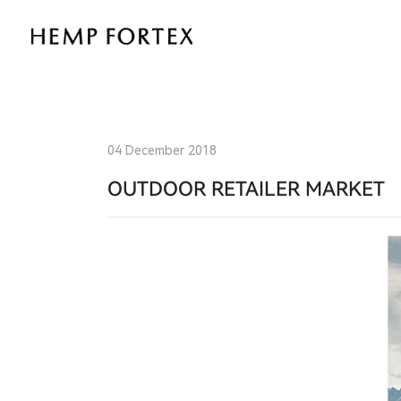
Natural
Performance
for
the
04 December 2018
Great
OUTDOOR RETAILER MARKET
Outdoors:
HEMP
FORTEX
at