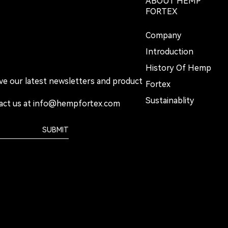
ABOUT HEMP
FORTEX
Company
Introduction
History Of Hemp
ive our latest newsletters and product
Fortex
Sustainablity
act us at
info@hempfortex.com
SUBMIT