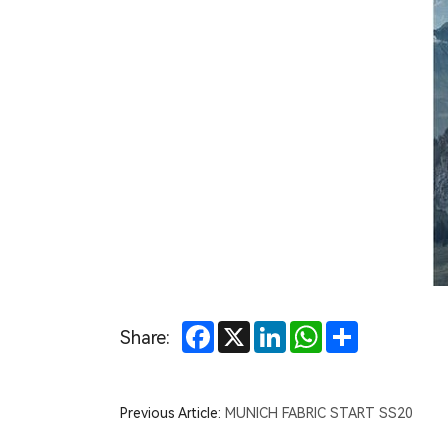
OR
Summer
Market
Facebook
X
LinkedIn
WhatsApp
Share
Share:
Previous Article:
MUNICH FABRIC START SS20