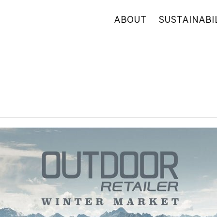
ABOUT
SUSTAINABI
OUR COMPANY
OUR COMMITM
WHY HEMP
HEMP SUPPLY
OUR FACTORIES
FIBER OVERVI
RETAIL
R&D
CERTIFICATES