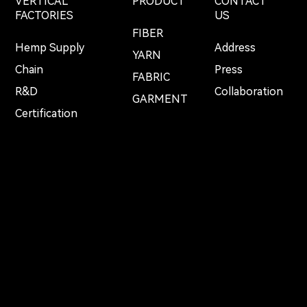
VERTICAL
PRODUCT
CONTACT
FACTORIES
US
FIBER
Hemp Supply
Address
YARN
Chain
Press
FABRIC
R&D
Collaboration
GARMENT
Certification