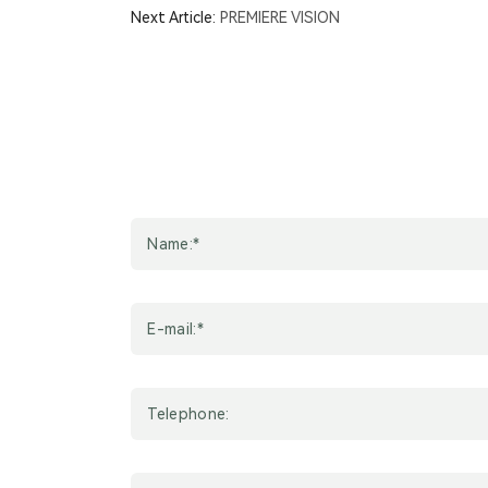
Next Article:
PREMIERE VISION