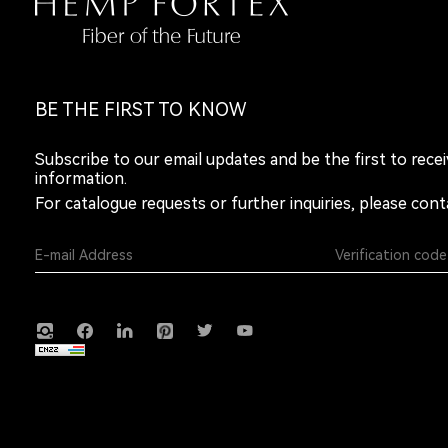
BE THE FIRST TO KNOW
Subscribe to our email updates and be the first to rece
information.
For catalogue requests or further inquiries, please cont