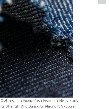
 Clothing. The Fabric Made From The Hemp Plant
Its Strength And Durability, Making It A Popular