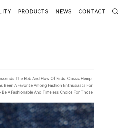
LITY
PRODUCTS
NEWS
CONTACT
ENT
FIBER
EXHIBITION
ADDRESS
YARN
NEWS
MESSAGE
EW
FABRIC
COLLABORATION
GARMENT
nscends The Ebb And Flow Of Fads. Classic Hemp
Has Been A Favorite Among Fashion Enthusiasts For
o Be A Fashionable And Timeless Choice For Those