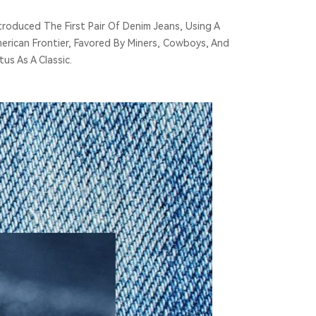
roduced The First Pair Of Denim Jeans, Using A
rican Frontier, Favored By Miners, Cowboys, And
us As A Classic.