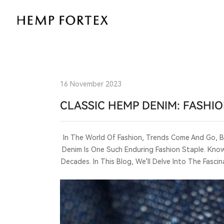
CLASSIC
HEMP
DENIM:
FASHIONABLE
16 November 2023
AND
CLASSIC HEMP DENIM: FASHI
TIMELESS
In The World Of Fashion, Trends Come And Go, 
Denim Is One Such Enduring Fashion Staple. Known
Decades. In This Blog, We'll Delve Into The Fas