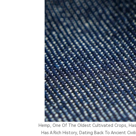
Hemp, One Of The Oldest Cultivated Crops, Has
Has A Rich History, Dating Back To Ancient Civi