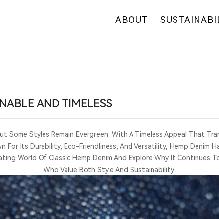
ABOUT
SUSTAINABI
OUR COMPANY
OUR COMMITM
WHY HEMP
HEMP SUPPLY
OUR FACTORIES
FIBER OVERVI
RETAIL
R&D
ONABLE AND TIMELESS
CERTIFICATES
But Some Styles Remain Evergreen, With A Timeless Appeal That Tra
 For Its Durability, Eco-Friendliness, And Versatility, Hemp Denim 
cinating World Of Classic Hemp Denim And Explore Why It Continues T
Who Value Both Style And Sustainability.