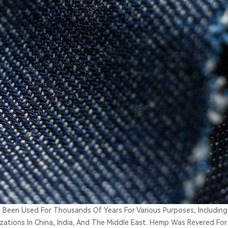
 Been Used For Thousands Of Years For Various Purposes, Including
lizations In China, India, And The Middle East. Hemp Was Revered For 