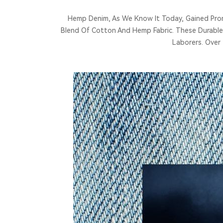
Hemp Denim, As We Know It Today, Gained Promi
Blend Of Cotton And Hemp Fabric. These Durable
Laborers. Over 