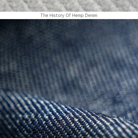
The History Of Hemp Denim