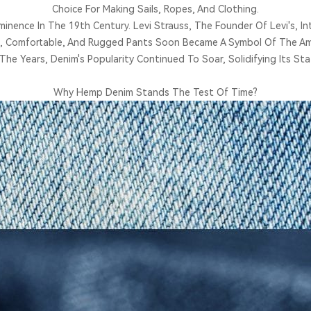
Choice For Making Sails, Ropes, And Clothing.
nence In The 19th Century. Levi Strauss, The Founder Of Levi's, Int
, Comfortable, And Rugged Pants Soon Became A Symbol Of The Ame
The Years, Denim's Popularity Continued To Soar, Solidifying Its Stat
Why Hemp Denim Stands The Test Of Time?