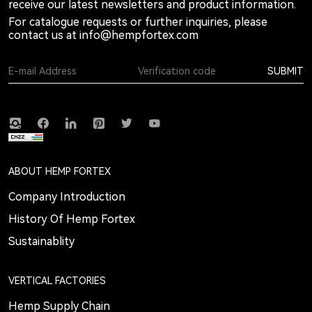
receive our latest newsletters and product information.
For catalogue requests or further inquiries, please
contact us at
info@hempfortex.com
SUBMIT
ABOUT HEMP FORTEX
Company Introduction
History Of Hemp Fortex
Sustainablity
VERTICAL FACTORIES
Hemp Supply Chain