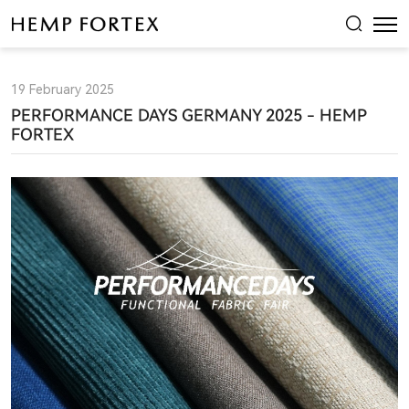
Leading
the
Future
19 February 2025
of
PERFORMANCE DAYS GERMANY 2025 - HEMP
Functional
FORTEX
Hemp:
Hemp
Fortex
at
Performance
Days
Munich