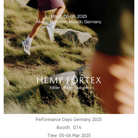
Performance Days Germany 2025
Booth: G14
Time: 05-06 Mar 2025