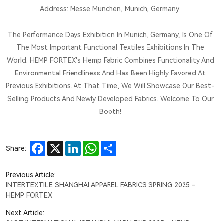
Address: Messe Munchen, Munich, Germany
The Performance Days Exhibition In Munich, Germany, Is One Of
The Most Important Functional Textiles Exhibitions In The
World. HEMP FORTEX's Hemp Fabric Combines Functionality And
Environmental Friendliness And Has Been Highly Favored At
Previous Exhibitions. At That Time, We Will Showcase Our Best-
Selling Products And Newly Developed Fabrics. Welcome To Our
Booth!
Facebook
X
LinkedIn
WhatsApp
Share
Share:
Previous Article:
INTERTEXTILE SHANGHAI APPAREL FABRICS SPRING 2025 -
HEMP FORTEX
Next Article: