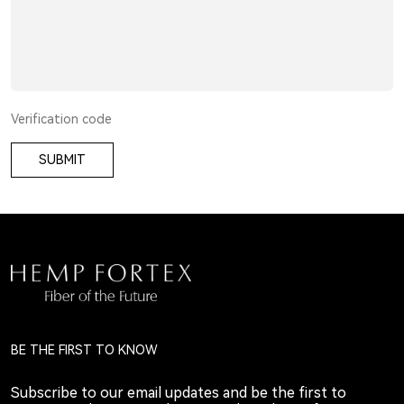
SUBMIT
BE THE FIRST TO KNOW
Subscribe to our email updates and be the first to