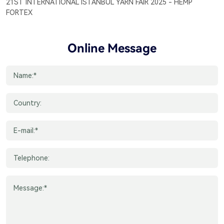
21ST INTERNATIONAL ISTANBUL YARN FAIR 2025 - HEMP
FORTEX
Online Message