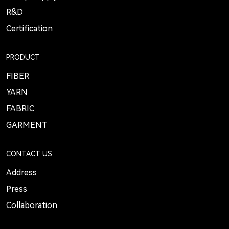
R&D
Certification
PRODUCT
FIBER
YARN
FABRIC
GARMENT
CONTACT US
Address
Press
Collaboration