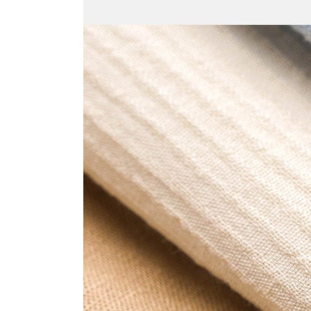
World
Tokyo
2023