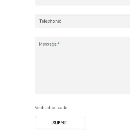
SUBMIT