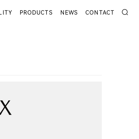
LITY
PRODUCTS
NEWS
CONTACT
ENT
FIBER
EXHIBITION
ADDRESS
YARN
NEWS
MESSAGE
EW
FABRIC
COLLABORATION
GARMENT