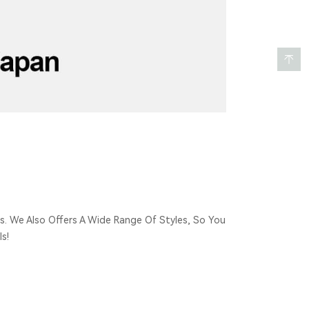
s. We Also Offers A Wide Range Of Styles, So You
s!