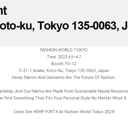
FASHION WORLD TOKYO
Time: 2023.4.5~4.7
Booth: F3-12
3-21-1 Ariake, Koto-Ku, Tokyo 135-0063, Japan
Hemp Fabrics And Garments Are The Future Of Fashion.
ardship, And Our Fabrics Are Made From Sustainable Naural Resource
an Find Something That Fits Your Personal Style No Matter What It I
Come See HEMP FORTX At Fashion World Tokyo 2023!