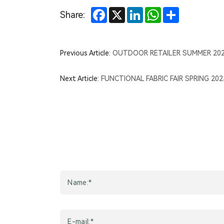
Facebook
X
LinkedIn
WhatsApp
Share
Share:
Previous Article:
OUTDOOR RETAILER SUMMER 20
Next Article:
FUNCTIONAL FABRIC FAIR SPRING 20