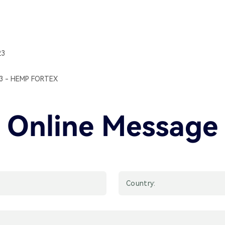
23
23 - HEMP FORTEX
Online Message