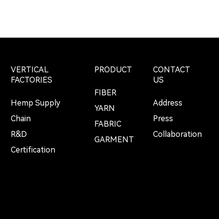
VERTICAL
PRODUCT
CONTACT
FACTORIES
US
FIBER
Hemp Supply
Address
YARN
Chain
Press
FABRIC
R&D
Collaboration
GARMENT
Certification