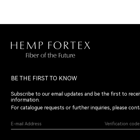
BE THE FIRST TO KNOW
Subscribe to our email updates and be the first to rece
information.
For catalogue requests or further inquiries, please cont