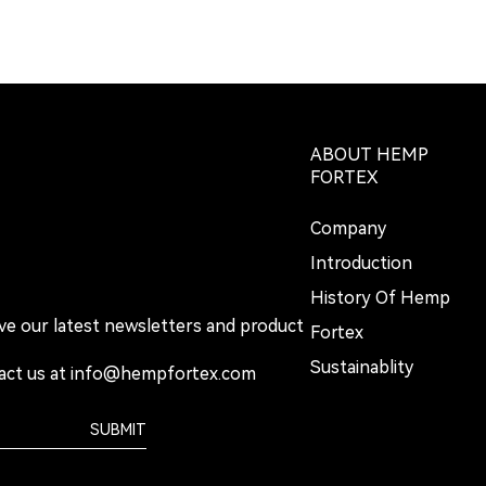
ABOUT HEMP
FORTEX
Company
Introduction
History Of Hemp
ive our latest newsletters and product
Fortex
Sustainablity
act us at
info@hempfortex.com
SUBMIT