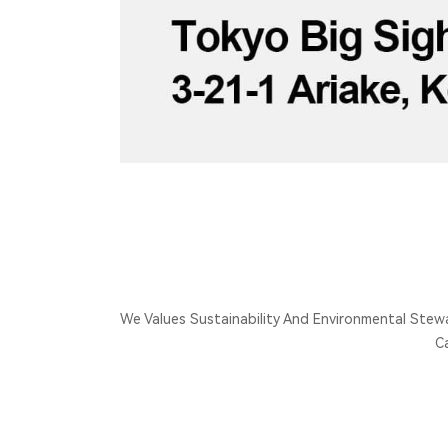
We Values Sustainability And Environmental Stew
C