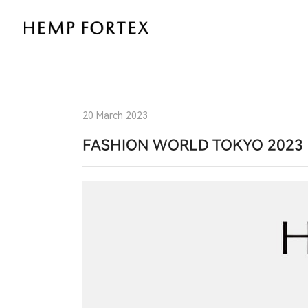
The
Future
of
Sustainable
20 March 2023
Fashion:
FASHION WORLD TOKYO 2023 
Hemp
Fortex
at
Fashion