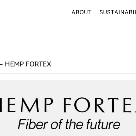
ABOUT
SUSTAINABI
OUR COMPANY
OUR COMMITM
WHY HEMP
HEMP SUPPLY
OUR FACTORIES
FIBER OVERVI
RETAIL
R&D
- HEMP FORTEX
CERTIFICATES