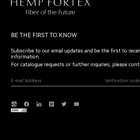
BE THE FIRST TO KNOW
Subscribe to our email updates and be the first to rece
information.
For catalogue requests or further inquiries, please cont