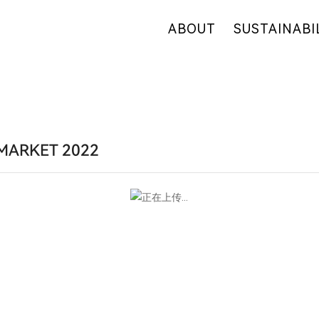
ABOUT
SUSTAINABI
OUR COMPANY
OUR COMMITM
WHY HEMP
HEMP SUPPLY
OUR FACTORIES
FIBER OVERVI
RETAIL
R&D
MARKET 2022
CERTIFICATES