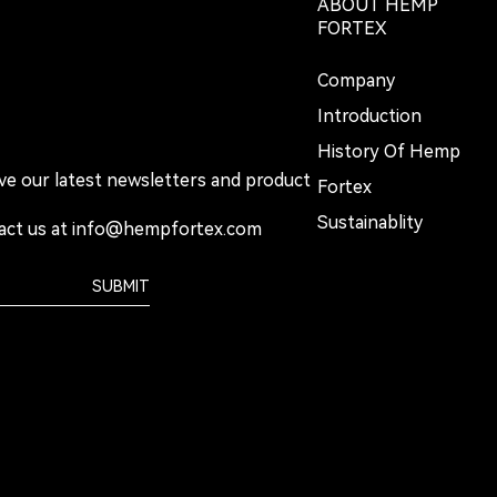
ABOUT HEMP
FORTEX
Company
Introduction
History Of Hemp
ive our latest newsletters and product
Fortex
Sustainablity
act us at
info@hempfortex.com
SUBMIT