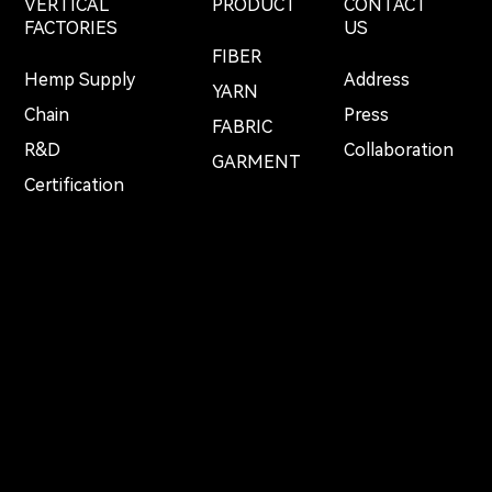
VERTICAL
PRODUCT
CONTACT
FACTORIES
US
FIBER
Hemp Supply
Address
YARN
Chain
Press
FABRIC
R&D
Collaboration
GARMENT
Certification