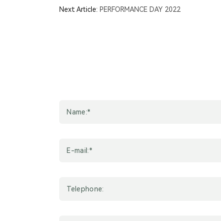
OR
Next Article:
PERFORMANCE DAY 2022
Summer
Market