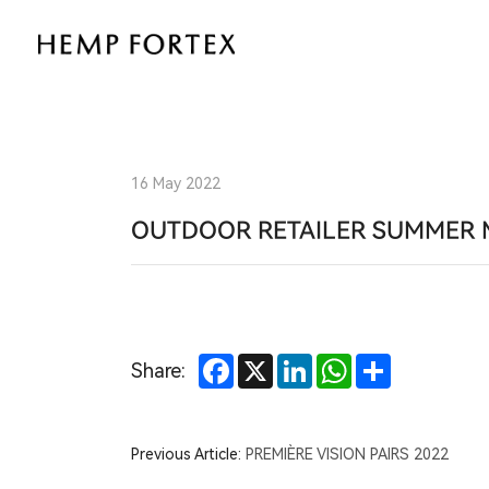
Natural
Performance
for
the
16 May 2022
Great
OUTDOOR RETAILER SUMMER 
Outdoors:
HEMP
Facebook
X
LinkedIn
WhatsApp
Share
Share:
FORTEX
at
Previous Article:
PREMIÈRE VISION PAIRS 2022