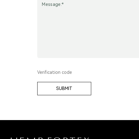
SUBMIT