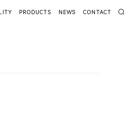
LITY
PRODUCTS
NEWS
CONTACT
ENT
FIBER
EXHIBITION
ADDRESS
YARN
NEWS
MESSAGE
EW
FABRIC
COLLABORATION
GARMENT