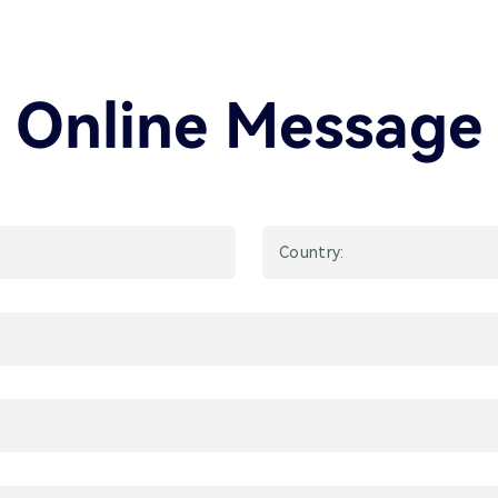
Online Message