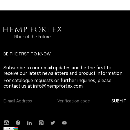
BE THE FIRST TO KNOW
Subscribe to our email updates and be the first to
receive our latest newsletters and product information.
For catalogue requests or further inquiries, please
contact us at
info@hempfortex.com
SUBMIT