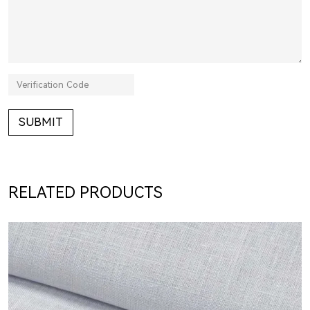
SUBMIT
RELATED PRODUCTS