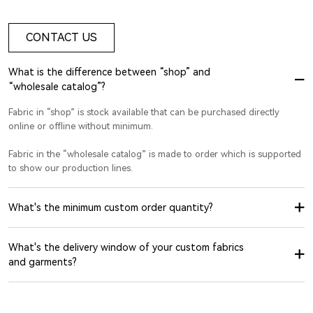
CONTACT US
What is the difference between “shop” and
“wholesale catalog”?
Fabric in “shop” is stock available that can be purchased directly
online or offline without minimum.
Fabric in the “wholesale catalog” is made to order which is supported
to show our production lines.
What's the minimum custom order quantity?
What's the delivery window of your custom fabrics
and garments?