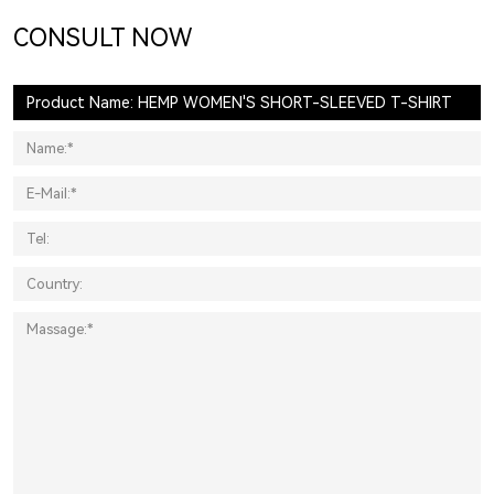
CONSULT NOW
Product Name: HEMP WOMEN'S SHORT-SLEEVED T-SHIRT