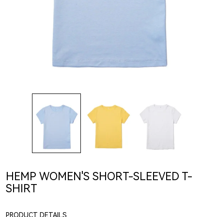
HEMP WOMEN'S SHORT-SLEEVED T-
SHIRT
PRODUCT DETAILS