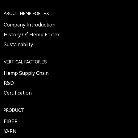
ABOUT HEMP FORTEX
Company Introduction
History Of Hemp Fortex
Sustainablity
VERTICAL FACTORIES
Hemp Supply Chain
R&D
Certification
PRODUCT
FIBER
YARN