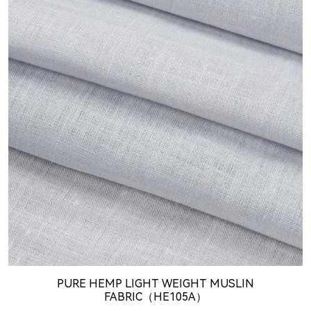
PURE HEMP LIGHT WEIGHT MUSLIN
FABRIC（HE105A）