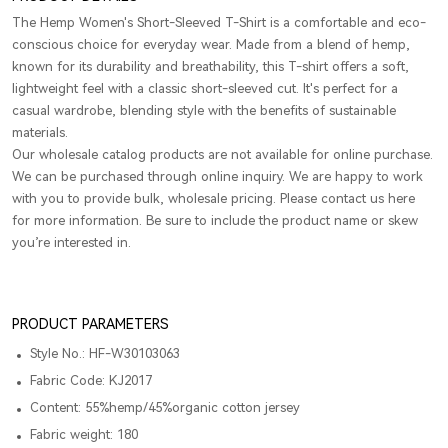
The Hemp Women's Short-Sleeved T-Shirt is a comfortable and eco-
conscious choice for everyday wear. Made from a blend of hemp,
known for its durability and breathability, this T-shirt offers a soft,
lightweight feel with a classic short-sleeved cut. It's perfect for a
casual wardrobe, blending style with the benefits of sustainable
materials.
Our wholesale catalog products are not available for online purchase.
We can be purchased through online inquiry. We are happy to work
with you to provide bulk, wholesale pricing. Please contact us here
for more information. Be sure to include the product name or skew
you’re interested in.
PRODUCT PARAMETERS
Style No.: HF-W30103063
Fabric Code: KJ2017
Content: 55%hemp/45%organic cotton jersey
Fabric weight: 180