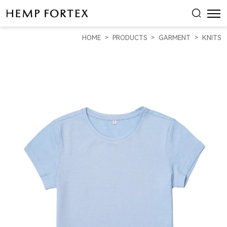
HEMP
WOMEN'S
HOME
PRODUCTS
GARMENT
KNITS
SHORT-
SLEEVED
T-
SHIRT