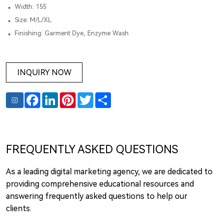
Width: 155
Size: M/L/XL
Finishing: Garment Dye, Enzyme Wash
INQUIRY NOW
Facebook
LinkedIn
Pinterest
Twitter
Share
FREQUENTLY ASKED QUESTIONS
As a leading digital marketing agency, we are dedicated to
providing comprehensive educational resources and
answering frequently asked questions to help our
clients.