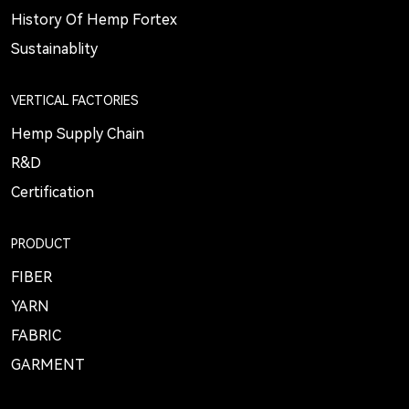
History Of Hemp Fortex
Sustainablity
VERTICAL FACTORIES
Hemp Supply Chain
R&D
Certification
PRODUCT
FIBER
YARN
FABRIC
GARMENT