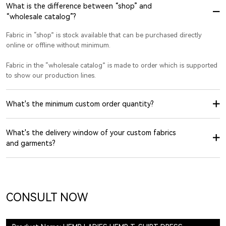
What is the difference between “shop” and
“wholesale catalog”?
Fabric in “shop” is stock available that can be purchased directly
online or offline without minimum.
Fabric in the “wholesale catalog” is made to order which is supported
to show our production lines.
What's the minimum custom order quantity?
What's the delivery window of your custom fabrics
and garments?
CONSULT NOW