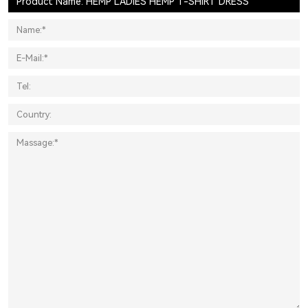
Product Name: HEMP LADIES HEMP T-SHIRT DRESS