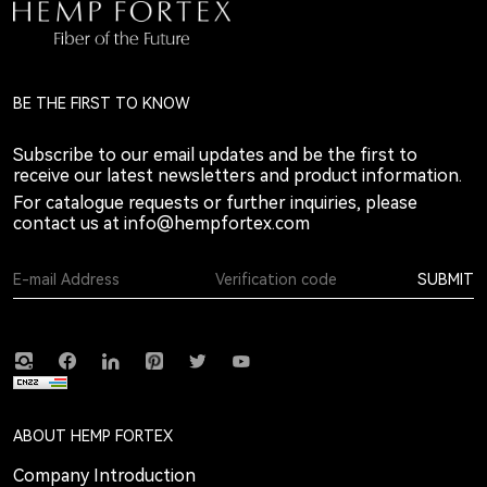
BE THE FIRST TO KNOW
Subscribe to our email updates and be the first to
receive our latest newsletters and product information.
For catalogue requests or further inquiries, please
contact us at
info@hempfortex.com
SUBMIT
ABOUT HEMP FORTEX
Company Introduction