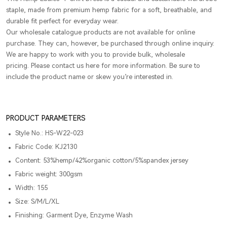
staple, made from premium hemp fabric for a soft, breathable, and
durable fit perfect for everyday wear.
Our wholesale catalogue products are not available for online
purchase. They can, however, be purchased through online inquiry.
We are happy to work with you to provide bulk, wholesale
pricing. Please contact us here for more information. Be sure to
include the product name or skew you’re interested in.
PRODUCT PARAMETERS
Style No.: HS-W22-023
Fabric Code: KJ2130
Content: 53%hemp/42%organic cotton/5%spandex jersey
Fabric weight: 300gsm
Width: 155
Size: S/M/L/XL
Finishing: Garment Dye, Enzyme Wash