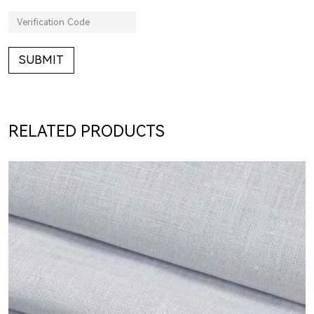
SUBMIT
RELATED PRODUCTS