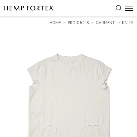
HEMP
LADIES
HOME
PRODUCTS
GARMENT
KNITS
HEMP
T-
SHIRT
DRESS