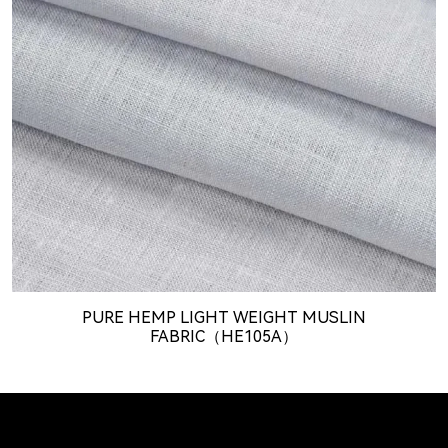
PURE HEMP LIGHT WEIGHT MUSLIN
FABRIC（HE105A）