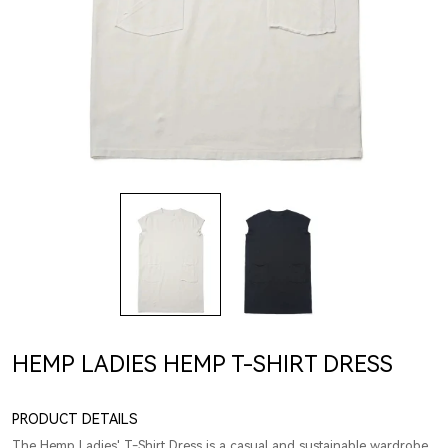
HEMP LADIES HEMP T-SHIRT DRESS
PRODUCT DETAILS
The Hemp Ladies' T-Shirt Dress is a casual and sustainable wardrobe