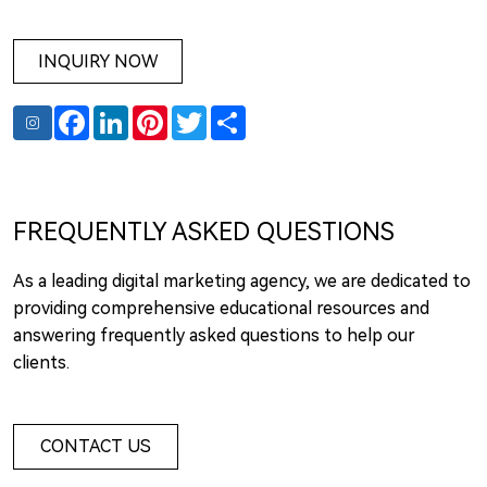
INQUIRY NOW
Facebook
LinkedIn
Pinterest
Twitter
Share
FREQUENTLY ASKED QUESTIONS
As a leading digital marketing agency, we are dedicated to
providing comprehensive educational resources and
answering frequently asked questions to help our
clients.
CONTACT US