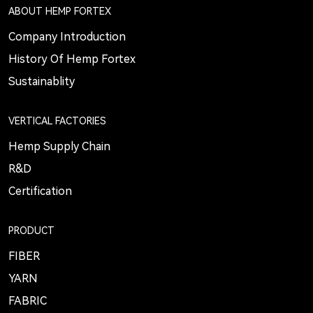
ABOUT HEMP FORTEX
Company Introduction
History Of Hemp Fortex
Sustainablity
VERTICAL FACTORIES
Hemp Supply Chain
R&D
Certification
PRODUCT
FIBER
YARN
FABRIC