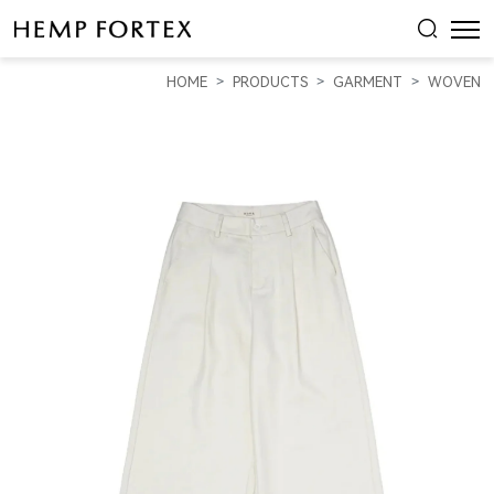
HEMP
&
HOME
PRODUCTS
GARMENT
WOVEN
RECYCLED
POLYESTER
WOMEN'S
WIDE-
LEG
SLACKS