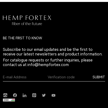
BE THE FIRST TO KNOW
Subscribe to our email updates and be the first to
receive our latest newsletters and product information.
For catalogue requests or further inquiries, please
contact us at
info@hempfortex.com
SUBMIT