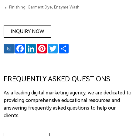
Finishing: Garment Dye, Enzyme Wash
INQUIRY NOW
Facebook
LinkedIn
Pinterest
Twitter
Share
FREQUENTLY ASKED QUESTIONS
As a leading digital marketing agency, we are dedicated to
providing comprehensive educational resources and
answering frequently asked questions to help our
clients.