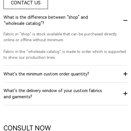
CONTACT US
What is the difference between “shop” and
“wholesale catalog”?
Fabric in “shop” is stock available that can be purchased directly
online or offline without minimum.
Fabric in the “wholesale catalog” is made to order which is supported
to show our production lines.
What's the minimum custom order quantity?
What's the delivery window of your custom fabrics
and garments?
CONSULT NOW