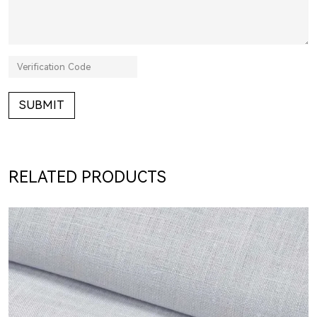
SUBMIT
RELATED PRODUCTS