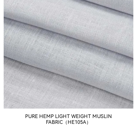
PURE HEMP LIGHT WEIGHT MUSLIN
FABRIC（HE105A）