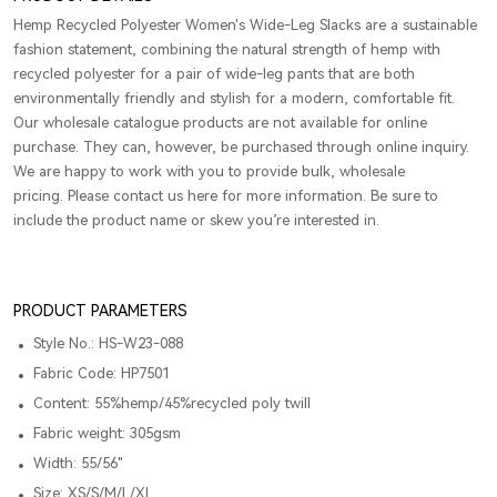
Hemp Recycled Polyester Women's Wide-Leg Slacks are a sustainable
fashion statement, combining the natural strength of hemp with
recycled polyester for a pair of wide-leg pants that are both
environmentally friendly and stylish for a modern, comfortable fit.
Our wholesale catalogue products are not available for online
purchase. They can, however, be purchased through online inquiry.
We are happy to work with you to provide bulk, wholesale
pricing. Please contact us here for more information. Be sure to
include the product name or skew you’re interested in.
PRODUCT PARAMETERS
Style No.: HS-W23-088
Fabric Code: HP7501
Content: 55%hemp/45%recycled poly twill
Fabric weight: 305gsm
Width: 55/56"
Size: XS/S/M/L/XL