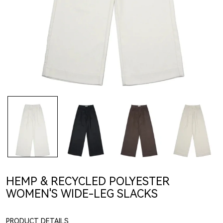
HEMP & RECYCLED POLYESTER
WOMEN'S WIDE-LEG SLACKS
PRODUCT DETAILS