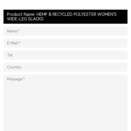
Product Name: HEMP & RECYCLED POLYESTER WOMEN'S
WIDE-LEG SLACKS