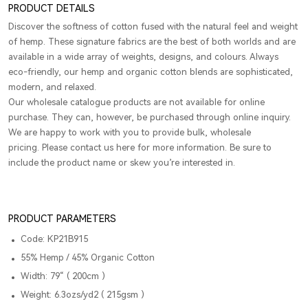
PRODUCT DETAILS
Discover the softness of cotton fused with the natural feel and weight
of hemp. These signature fabrics are the best of both worlds and are
available in a wide array of weights, designs, and colours. Always
eco-friendly, our hemp and organic cotton blends are sophisticated,
modern, and relaxed.
Our wholesale catalogue products are not available for online
purchase. They can, however, be purchased through online inquiry.
We are happy to work with you to provide bulk, wholesale
pricing. Please contact us here for more information. Be sure to
include the product name or skew you’re interested in.
PRODUCT PARAMETERS
Code: KP21B915
55% Hemp / 45% Organic Cotton
Width: 79“ ( 200cm )
Weight: 6.3ozs/yd2 ( 215gsm )