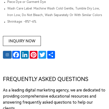
Piece Dye or Garment Dye
Wash Care Label: Machine Wash Cold Gentle, Tumble Dry Low,
Iron Low, Do Not Bleach, Wash Separately Or With Similar Colors
Shrinkage: -8%*-6%
INQUIRY NOW
Facebook
LinkedIn
Pinterest
Twitter
Share
FREQUENTLY ASKED QUESTIONS
As a leading digital marketing agency, we are dedicated to
providing comprehensive educational resources and
answering frequently asked questions to help our
clients.