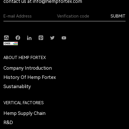
contact us at
info@hempfortex.com
SUBMIT
ABOUT HEMP FORTEX
Company Introduction
History Of Hemp Fortex
Sustainablity
VERTICAL FACTORIES
Hemp Supply Chain
R&D