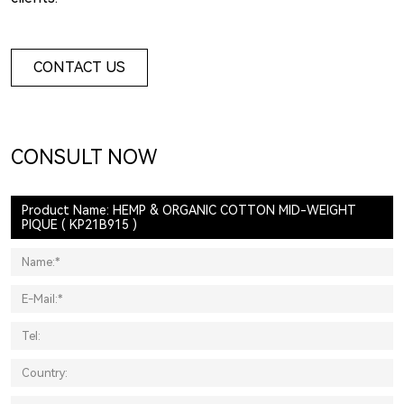
CONTACT US
CONSULT NOW
Product Name: HEMP & ORGANIC COTTON MID-WEIGHT
PIQUE ( KP21B915 )