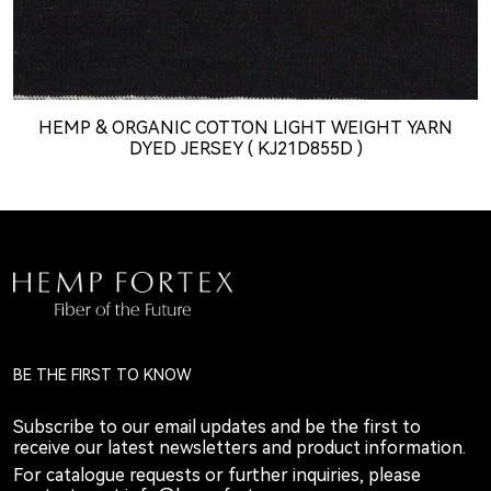
HEMP & ORGANIC COTTON LIGHT WEIGHT YARN
DYED JERSEY ( KJ21D855D )
BE THE FIRST TO KNOW
Subscribe to our email updates and be the first to
receive our latest newsletters and product information.
For catalogue requests or further inquiries, please