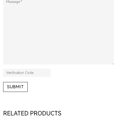
SUBMIT
RELATED PRODUCTS