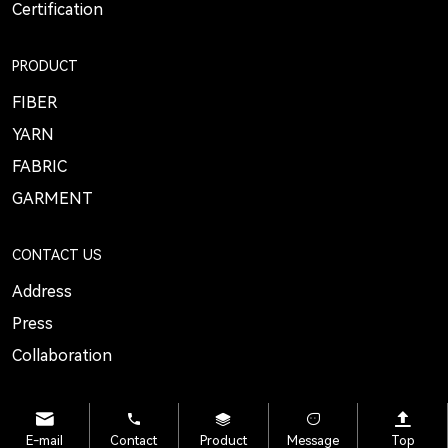
Certification
PRODUCT
FIBER
YARN
FABRIC
GARMENT
CONTACT US
Address
Press
Collaboration
E-mail
Contact
Product
Message
Top