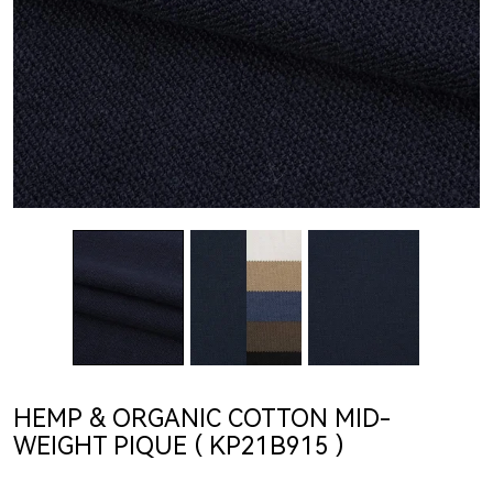
HEMP & ORGANIC COTTON MID-
WEIGHT PIQUE ( KP21B915 )