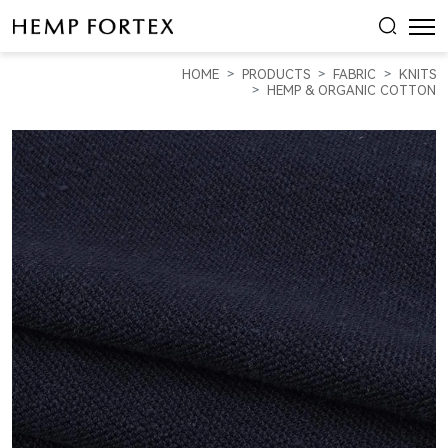
HEMP
&
HOME
PRODUCTS
FABRIC
KNITS
ORGANIC
HEMP & ORGANIC COTTON
COTTON
MID-
WEIGHT
PIQUE
(
KP21B915
)