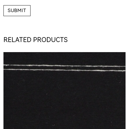
SUBMIT
RELATED PRODUCTS