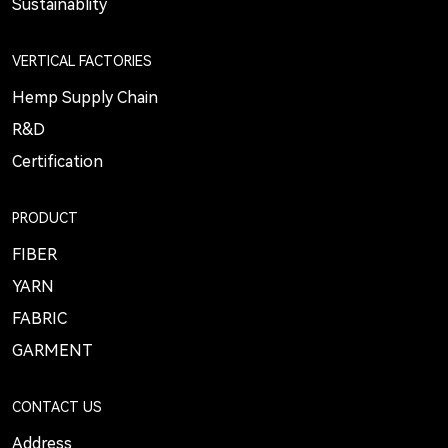
Sustainablity
VERTICAL FACTORIES
Hemp Supply Chain
R&D
Certification
PRODUCT
FIBER
YARN
FABRIC
GARMENT
CONTACT US
Address