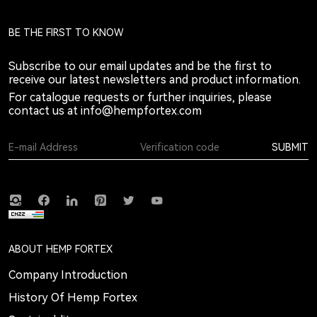
BE THE FIRST TO KNOW
Subscribe to our email updates and be the first to
receive our latest newsletters and product information.
For catalogue requests or further inquiries, please
contact us at
info@hempfortex.com
SUBMIT
ABOUT HEMP FORTEX
Company Introduction
History Of Hemp Fortex