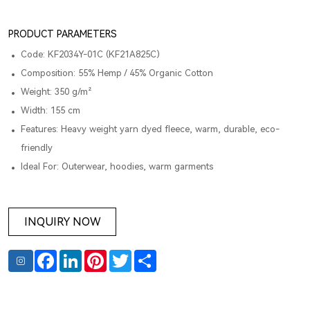
PRODUCT PARAMETERS
Code: KF2034Y-01C (KF21A825C)
Composition: 55% Hemp / 45% Organic Cotton
Weight: 350 g/m²
Width: 155 cm
Features: Heavy weight yarn dyed fleece, warm, durable, eco-
friendly
Ideal For: Outerwear, hoodies, warm garments
INQUIRY NOW
Facebook
LinkedIn
Pinterest
Twitter
Share