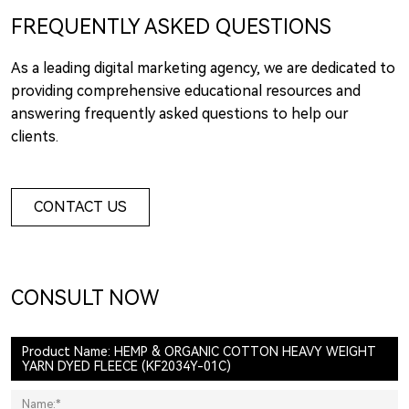
FREQUENTLY ASKED QUESTIONS
As a leading digital marketing agency, we are dedicated to
providing comprehensive educational resources and
answering frequently asked questions to help our
clients.
CONTACT US
CONSULT NOW
Product Name: HEMP & ORGANIC COTTON HEAVY WEIGHT
YARN DYED FLEECE (KF2034Y-01C)