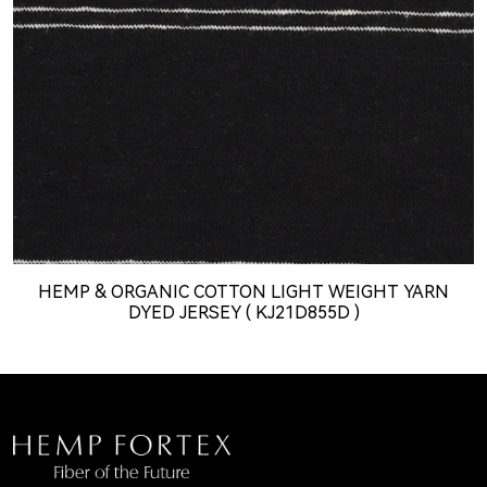
HEMP & ORGANIC COTTON LIGHT WEIGHT YARN
DYED JERSEY ( KJ21D855D )