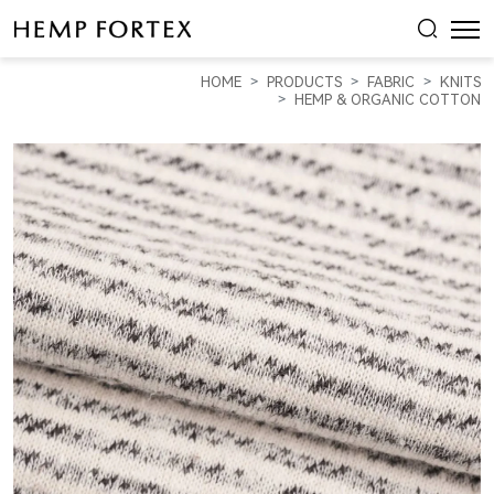
HEMP
&
HOME
PRODUCTS
FABRIC
KNITS
ORGANIC
HEMP & ORGANIC COTTON
COTTON
HEAVY
WEIGHT
YARN
DYED
FLEECE
(KF2034Y-
01C)