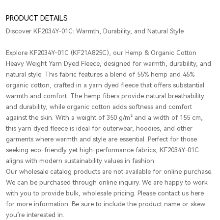
PRODUCT DETAILS
Discover KF2034Y-01C: Warmth, Durability, and Natural Style
Explore KF2034Y-01C (KF21A825C), our Hemp & Organic Cotton
Heavy Weight Yarn Dyed Fleece, designed for warmth, durability, and
natural style. This fabric features a blend of 55% hemp and 45%
organic cotton, crafted in a yarn dyed fleece that offers substantial
warmth and comfort. The hemp fibers provide natural breathability
and durability, while organic cotton adds softness and comfort
against the skin. With a weight of 350 g/m² and a width of 155 cm,
this yarn dyed fleece is ideal for outerwear, hoodies, and other
garments where warmth and style are essential. Perfect for those
seeking eco-friendly yet high-performance fabrics, KF2034Y-01C
aligns with modern sustainability values in fashion.
Our wholesale catalog products are not available for online purchase.
We can be purchased through online inquiry. We are happy to work
with you to provide bulk, wholesale pricing. Please contact us here
for more information. Be sure to include the product name or skew
you’re interested in.