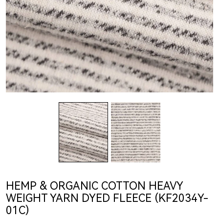
HEMP & ORGANIC COTTON HEAVY
WEIGHT YARN DYED FLEECE (KF2034Y-
01C)