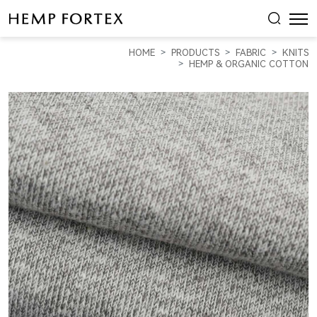
HEMP
&
HOME
PRODUCTS
FABRIC
KNITS
ORGANIC
HEMP & ORGANIC COTTON
COTTON
HEAVY
WEIGHT
YARN
DYED
FLEECE
(KF2204Y-
01B)