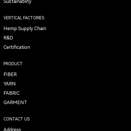
Sustainablity
VERTICAL FACTORIES
Hemp Supply Chain
R&D
Certification
PRODUCT
FIBER
YARN
FABRIC
GARMENT
CONTACT US
Address