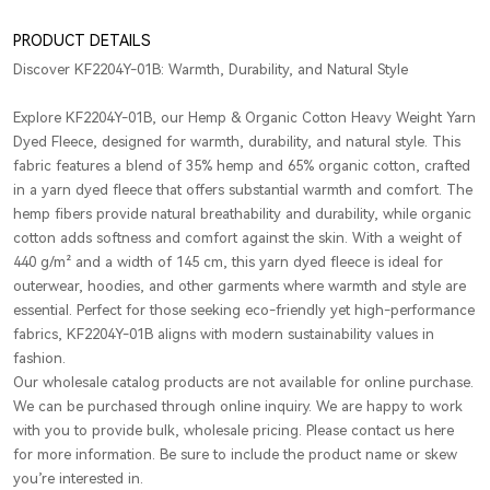
PRODUCT DETAILS
Discover KF2204Y-01B: Warmth, Durability, and Natural Style
Explore KF2204Y-01B, our Hemp & Organic Cotton Heavy Weight Yarn
Dyed Fleece, designed for warmth, durability, and natural style. This
fabric features a blend of 35% hemp and 65% organic cotton, crafted
in a yarn dyed fleece that offers substantial warmth and comfort. The
hemp fibers provide natural breathability and durability, while organic
cotton adds softness and comfort against the skin. With a weight of
440 g/m² and a width of 145 cm, this yarn dyed fleece is ideal for
outerwear, hoodies, and other garments where warmth and style are
essential. Perfect for those seeking eco-friendly yet high-performance
fabrics, KF2204Y-01B aligns with modern sustainability values in
fashion.
Our wholesale catalog products are not available for online purchase.
We can be purchased through online inquiry. We are happy to work
with you to provide bulk, wholesale pricing. Please contact us here
for more information. Be sure to include the product name or skew
you’re interested in.