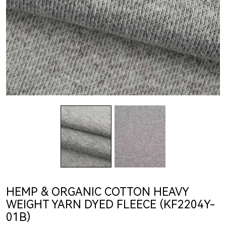
HEMP & ORGANIC COTTON HEAVY
WEIGHT YARN DYED FLEECE (KF2204Y-
01B)