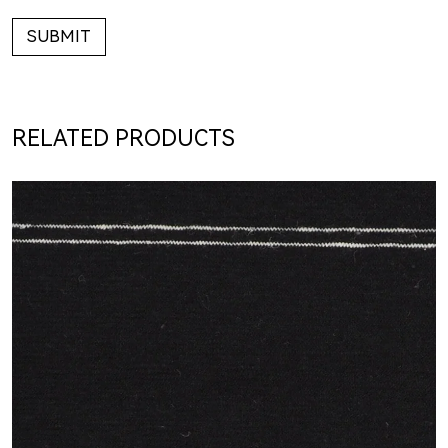
SUBMIT
RELATED PRODUCTS