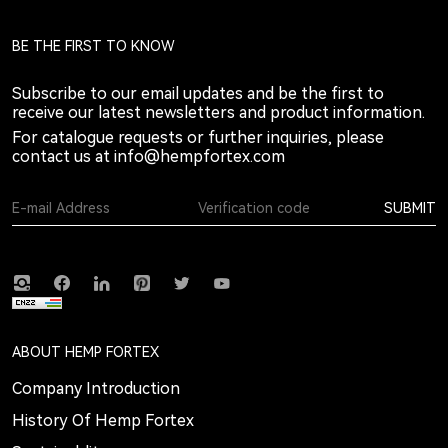
BE THE FIRST TO KNOW
Subscribe to our email updates and be the first to
receive our latest newsletters and product information.
For catalogue requests or further inquiries, please
contact us at
info@hempfortex.com
SUBMIT
ABOUT HEMP FORTEX
Company Introduction
History Of Hemp Fortex