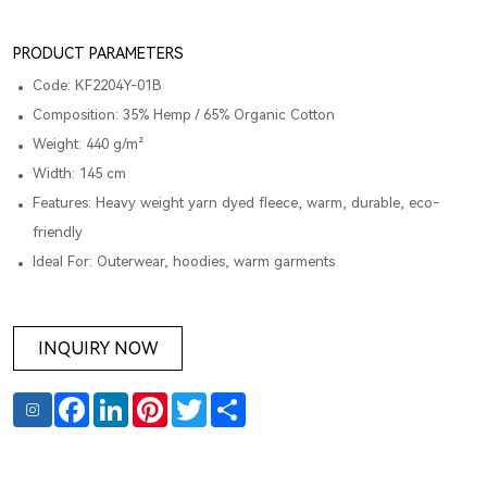
PRODUCT PARAMETERS
Code: KF2204Y-01B
Composition: 35% Hemp / 65% Organic Cotton
Weight: 440 g/m²
Width: 145 cm
Features: Heavy weight yarn dyed fleece, warm, durable, eco-
friendly
Ideal For: Outerwear, hoodies, warm garments
INQUIRY NOW
Facebook
LinkedIn
Pinterest
Twitter
Share