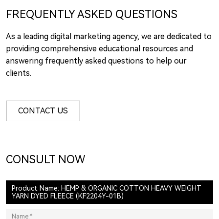
FREQUENTLY ASKED QUESTIONS
As a leading digital marketing agency, we are dedicated to
providing comprehensive educational resources and
answering frequently asked questions to help our
clients.
CONTACT US
CONSULT NOW
Product Name: HEMP & ORGANIC COTTON HEAVY WEIGHT
YARN DYED FLEECE (KF2204Y-01B)