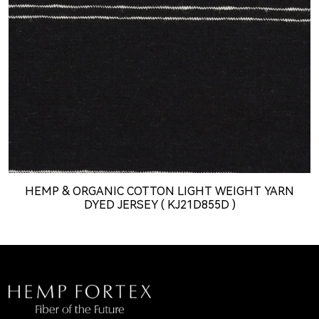
HEMP & ORGANIC COTTON LIGHT WEIGHT YARN
DYED JERSEY ( KJ21D855D )