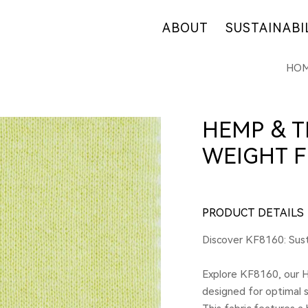
ABOUT
SUSTAINABI
HO
OUR COMPANY
OUR COMMITM
WHY HEMP
HEMP SUPPLY
OUR FACTORIES
FIBER OVERVI
HEMP & T
RETAIL
R&D
WEIGHT F
CERTIFICATES
PRODUCT DETAILS
Discover KF8160: Sus
Explore KF8160, our 
designed for optimal s