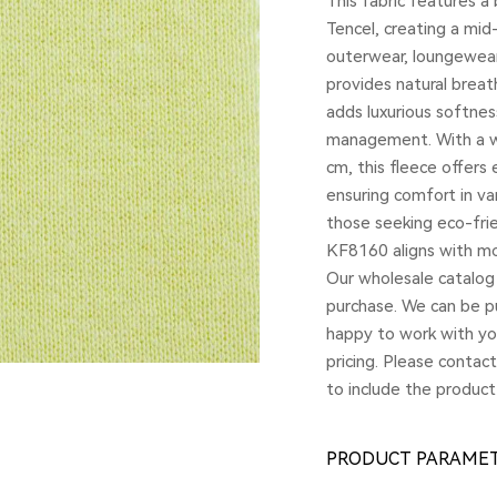
This fabric features 
Tencel, creating a mid
outerwear, loungewear
provides natural breath
adds luxurious softne
management. With a w
cm, this fleece offers 
ensuring comfort in va
those seeking eco-fri
KF8160 aligns with mod
Our wholesale catalog 
purchase. We can be pu
happy to work with yo
pricing. Please contac
to include the product
PRODUCT PARAME