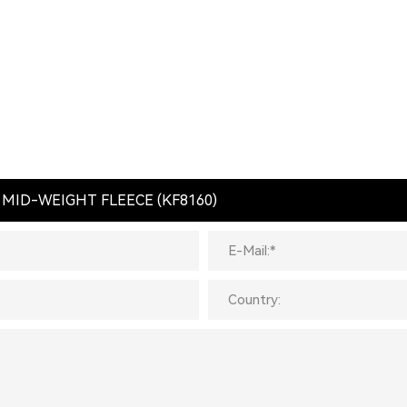
 MID-WEIGHT FLEECE (KF8160)