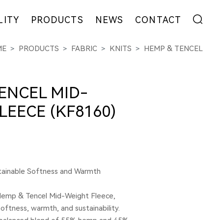
LITY
PRODUCTS
NEWS
CONTACT
ME
PRODUCTS
FABRIC
KNITS
HEMP & TENCEL
ENT
FIBER
EXHIBITION
ADDRESS
YARN
NEWS
MESSAGE
EW
FABRIC
COLLABORATION
ENCEL MID-
GARMENT
LEECE (KF8160)
tainable Softness and Warmth
Hemp & Tencel Mid-Weight Fleece,
oftness, warmth, and sustainability.