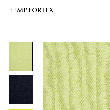
HEMP
&
TENCEL
MID-
WEIGHT
FLEECE
(KF8160)