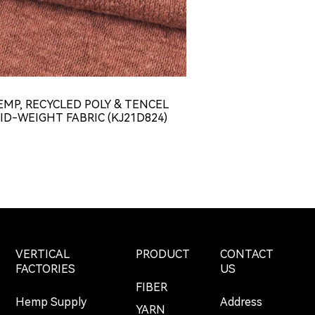
EMP, RECYCLED POLY & TENCEL
HEMP & TENCE
ID-WEIGHT FABRIC (KJ21D824)
WEIGHT CONCAV
JERSEY FABR
VERTICAL
PRODUCT
CONTACT
FACTORIES
US
FIBER
Hemp Supply
Address
YARN