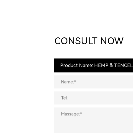
CONSULT NOW
Product Name: HEMP & TENCEL