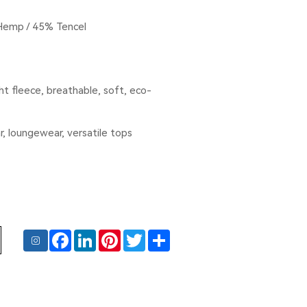
Hemp / 45% Tencel
t fleece, breathable, soft, eco-
r, loungewear, versatile tops
Facebook
LinkedIn
Pinterest
Twitter
Share