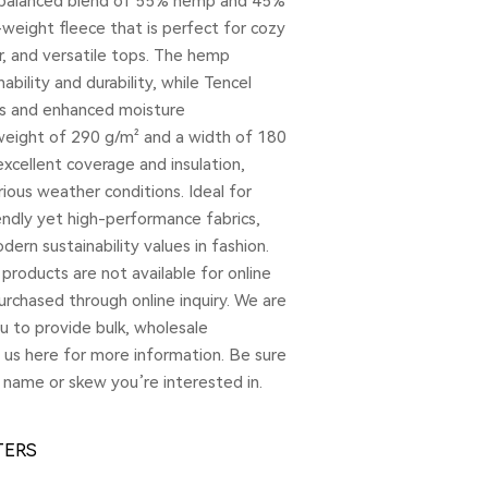
a balanced blend of 55% hemp and 45%
-weight fleece that is perfect for cozy
, and versatile tops. The hemp
ability and durability, while Tencel
ss and enhanced moisture
eight of 290 g/m² and a width of 180
excellent coverage and insulation,
rious weather conditions. Ideal for
endly yet high-performance fabrics,
ern sustainability values in fashion.
products are not available for online
rchased through online inquiry. We are
u to provide bulk, wholesale
t us here for more information. Be sure
 name or skew you’re interested in.
TERS