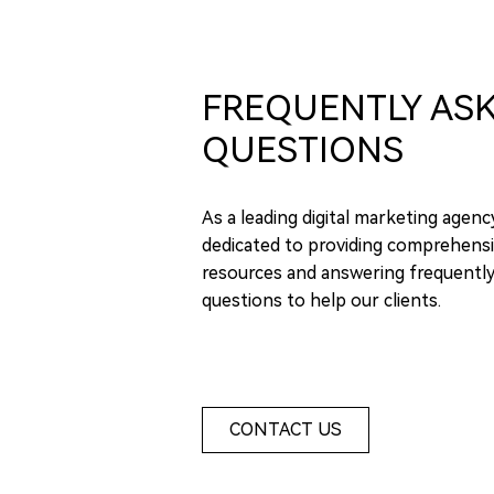
FREQUENTLY AS
QUESTIONS
As a leading digital marketing agenc
dedicated to providing comprehensi
resources and answering frequentl
questions to help our clients.
CONTACT US