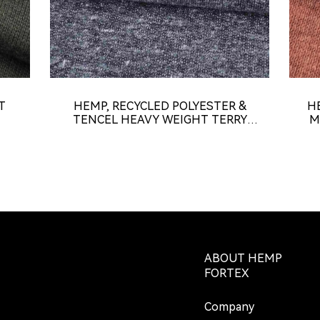
T
HEMP, RECYCLED POLYESTER &
H
TENCEL HEAVY WEIGHT TERRY
M
FABRIC (KT8022)
ABOUT HEMP
FORTEX
Company