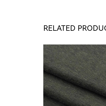
RELATED PRODU