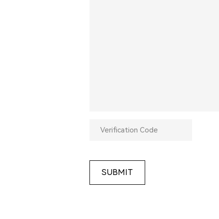
SUBMIT