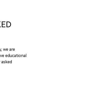
KED
y, we are
ve educational
y asked