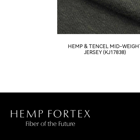
HEMP & TENCEL MID-WEIGH
JERSEY (KJ17838)