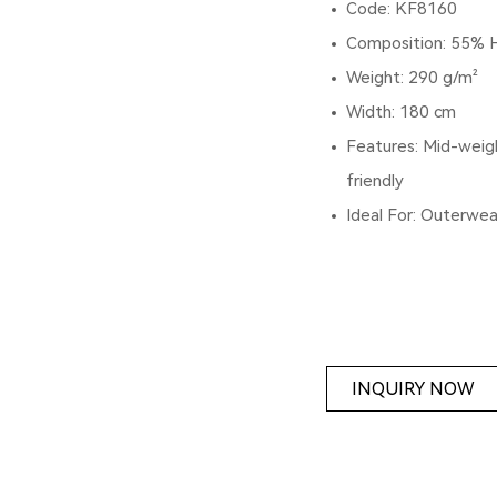
Code: KF8160
Composition: 55% 
Weight: 290 g/m²
Width: 180 cm
Features: Mid-weigh
friendly
Ideal For: Outerwea
INQUIRY NOW