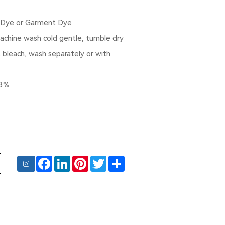
 Dye or Garment Dye
Machine wash cold gentle, tumble dry
t bleach, wash separately or with
-3%
Facebook
LinkedIn
Pinterest
Twitter
Share