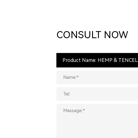
CONSULT NOW
Product Name: HEMP & TENCE