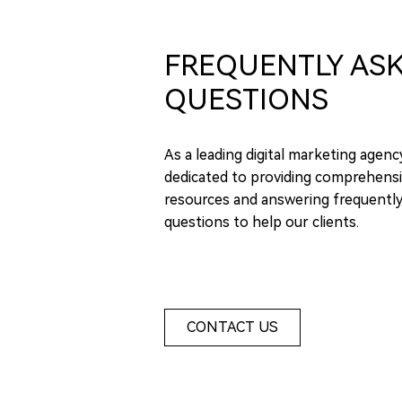
FREQUENTLY AS
QUESTIONS
As a leading digital marketing agenc
dedicated to providing comprehensi
resources and answering frequentl
questions to help our clients.
CONTACT US