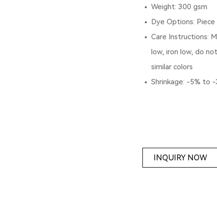
Weight: 300 gsm
Dye Options: Piece
Care Instructions: 
low, iron low, do no
similar colors
Shrinkage: -5% to 
INQUIRY NOW