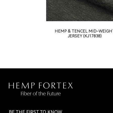
HEMP & TENCEL MID-WEIGH
JERSEY (KJ17838)
BE THE FIRST TO KNOW