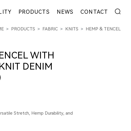
LITY
PRODUCTS
NEWS
CONTACT
ME
PRODUCTS
FABRIC
KNITS
HEMP & TENCEL
ENT
FIBER
EXHIBITION
ADDRESS
YARN
NEWS
MESSAGE
EW
FABRIC
COLLABORATION
ENCEL WITH
GARMENT
KNIT DENIM
)
satile Stretch, Hemp Durability, and