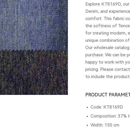
Explore KT8169D, our
Denim, and experience 
comfort. This fabric c
the softness of Tencel 
for creating modern, 
unique combination of 
Our wholesale catalog 
purchase. We can be pu
happy to work with yo
pricing. Please contac
to include the product
PRODUCT PARAME
Code: KT8169D
Composition: 37% 
Width: 150 cm