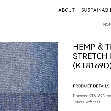
ABOUT
SUSTAINABI
HO
OUR COMPANY
OUR COMMITM
WHY HEMP
HEMP SUPPLY
OUR FACTORIES
FIBER OVERVI
HEMP & T
RETAIL
R&D
STRETCH 
CERTIFICATES
(KT8169D
PRODUCT DETAILS
Discover KT8169D: Ver
Tencel Softness