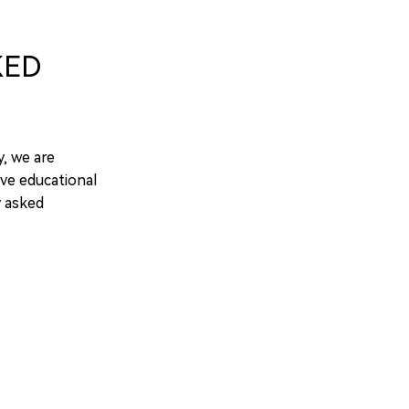
KED
y, we are
ve educational
y asked