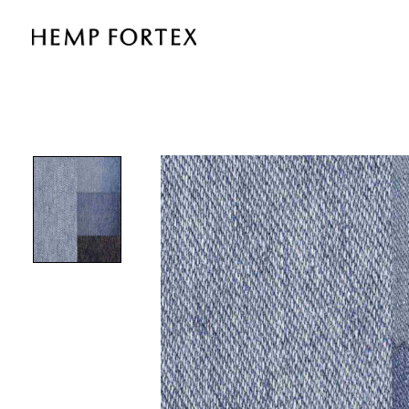
HEMP
&
TENCEL
WITH
STRETCH
KNIT
DENIM
(KT8169D)