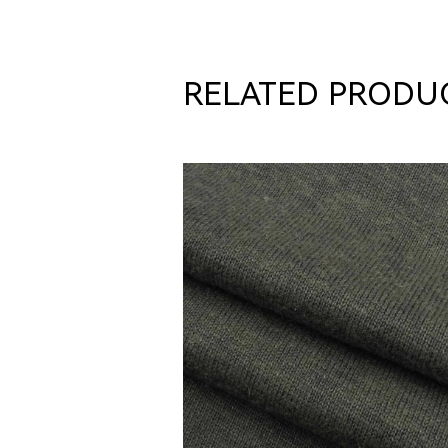
RELATED PRODU