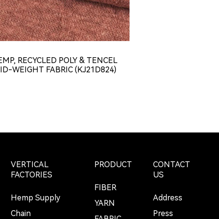
EMP, RECYCLED POLY & TENCEL
HEMP & TENCE
ID-WEIGHT FABRIC (KJ21D824)
WEIGHT CONCAV
JERSEY FABR
VERTICAL
PRODUCT
CONTACT
FACTORIES
US
FIBER
Hemp Supply
Address
YARN
Chain
Press
FABRIC