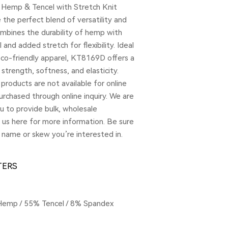
 Hemp & Tencel with Stretch Knit
the perfect blend of versatility and
ombines the durability of hemp with
and added stretch for flexibility. Ideal
eco-friendly apparel, KT8169D offers a
strength, softness, and elasticity.
products are not available for online
rchased through online inquiry. We are
u to provide bulk, wholesale
t us here for more information. Be sure
 name or skew you’re interested in.
TERS
Hemp / 55% Tencel / 8% Spandex