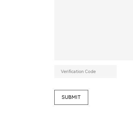
SUBMIT