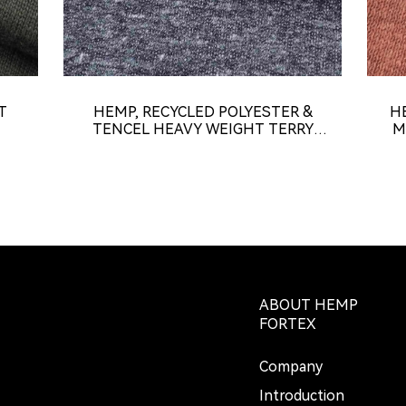
T
HEMP, RECYCLED POLYESTER &
H
TENCEL HEAVY WEIGHT TERRY
M
FABRIC (KT8022)
ABOUT HEMP
FORTEX
Company
Introduction