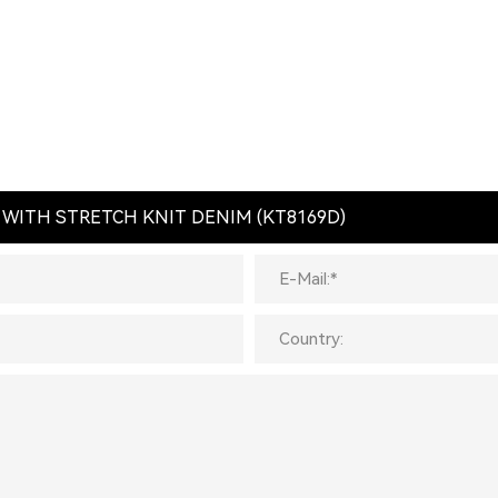
L WITH STRETCH KNIT DENIM (KT8169D)